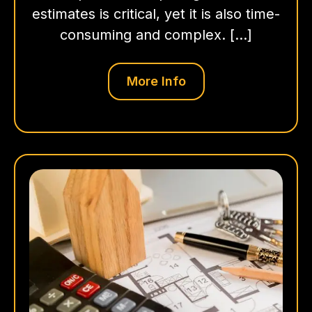
estimates is critical, yet it is also time-
consuming and complex. […]
More Info