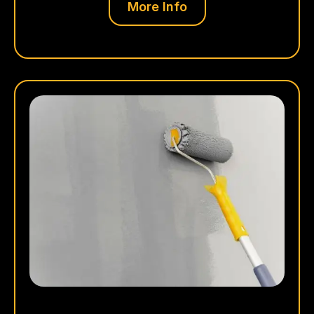
More Info