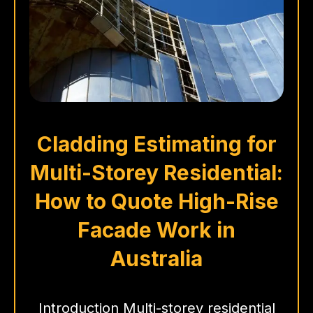
Cladding Estimating for
Multi-Storey Residential:
How to Quote High-Rise
Facade Work in
Australia
Introduction Multi-storey residential