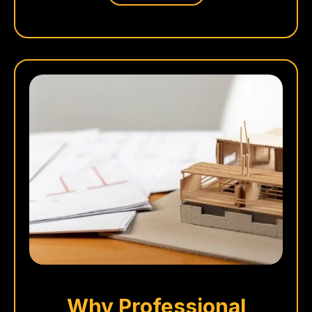
Why Professional