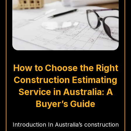
How to Choose the Right
Construction Estimating
Service in Australia: A
Buyer’s Guide
Introduction In Australia’s construction