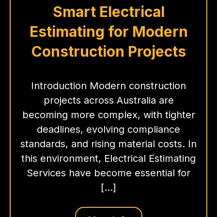
Smart Electrical
Estimating for Modern
Construction Projects
Introduction Modern construction
projects across Australia are
becoming more complex, with tighter
deadlines, evolving compliance
standards, and rising material costs. In
this environment, Electrical Estimating
Services have become essential for
[…]