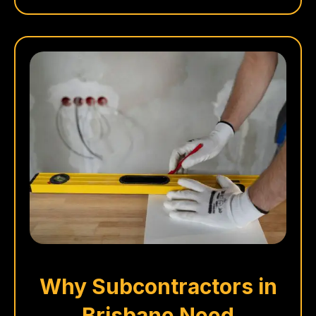
Why Subcontractors in
Brisbane Need