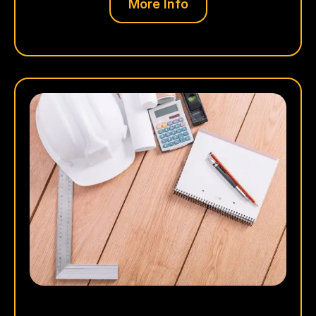
More Info