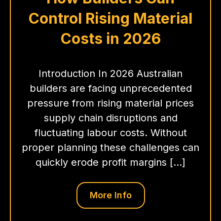
Control Rising Material
Costs in 2026
Introduction In 2026 Australian
builders are facing unprecedented
pressure from rising material prices
supply chain disruptions and
fluctuating labour costs. Without
proper planning these challenges can
quickly erode profit margins […]
More Info