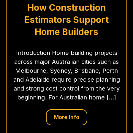
How Construction
Estimators Support
Home Builders
Introduction Home building projects
across major Australian cities such as
Melbourne, Sydney, Brisbane, Perth
and Adelaide require precise planning
and strong cost control from the very
beginning. For Australian home […]
More Info