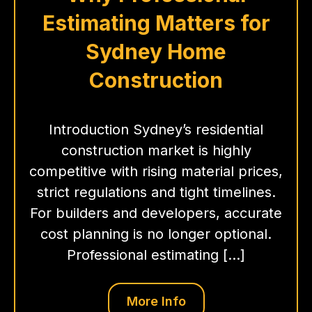
Estimating Matters for
Sydney Home
Construction
Introduction Sydney’s residential
construction market is highly
competitive with rising material prices,
strict regulations and tight timelines.
For builders and developers, accurate
cost planning is no longer optional.
Professional estimating […]
More Info