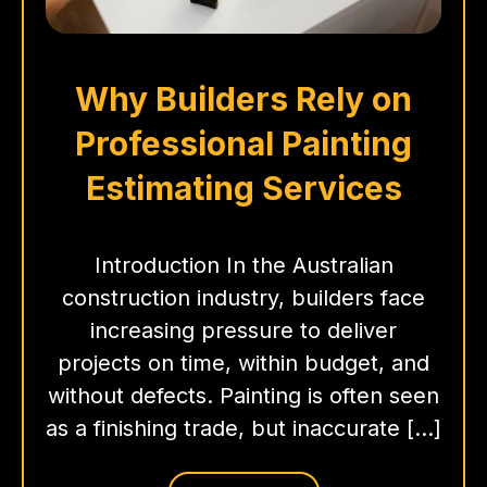
Why Builders Rely on
Professional Painting
Estimating Services
Introduction In the Australian
construction industry, builders face
increasing pressure to deliver
projects on time, within budget, and
without defects. Painting is often seen
as a finishing trade, but inaccurate […]