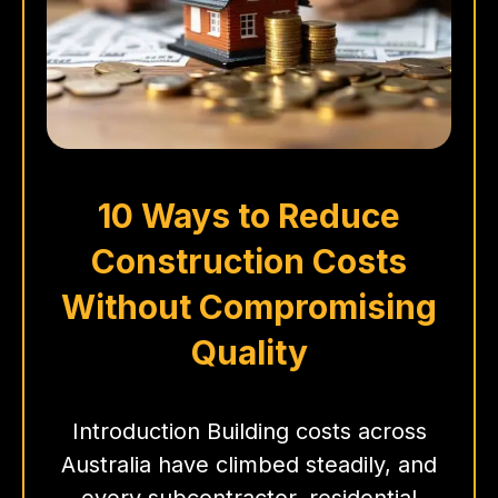
10 Ways to Reduce
Construction Costs
Without Compromising
Quality
Introduction Building costs across
Australia have climbed steadily, and
every subcontractor, residential