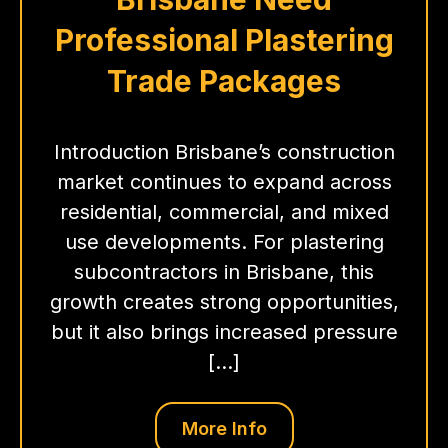
Professional Plastering
Trade Packages
Introduction Brisbane’s construction
market continues to expand across
residential, commercial, and mixed
use developments. For plastering
subcontractors in Brisbane, this
growth creates strong opportunities,
but it also brings increased pressure
[…]
More Info