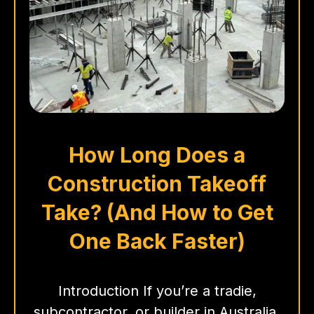
How Long Does a
Construction Takeoff
Take? (And How to Get
One Back Faster)
Introduction If you’re a tradie,
subcontractor, or builder in Australia,