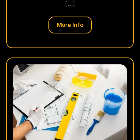
[…]
More Info