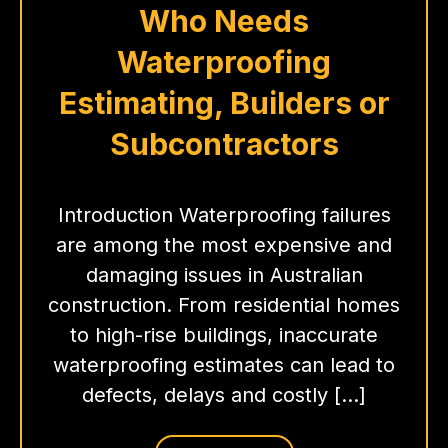
Who Needs
Waterproofing
Estimating, Builders or
Subcontractors
Introduction Waterproofing failures
are among the most expensive and
damaging issues in Australian
construction. From residential homes
to high-rise buildings, inaccurate
waterproofing estimates can lead to
defects, delays and costly […]