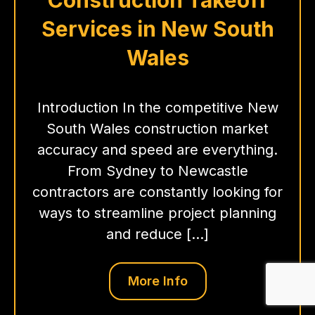
Services in New South
Wales
Introduction In the competitive New
South Wales construction market
accuracy and speed are everything.
From Sydney to Newcastle
contractors are constantly looking for
ways to streamline project planning
and reduce […]
More Info