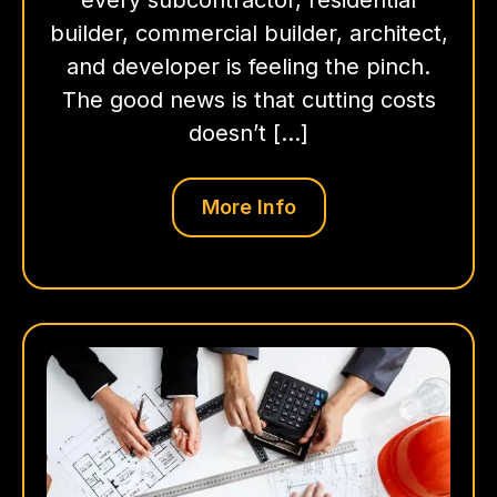
builder, commercial builder, architect,
and developer is feeling the pinch.
The good news is that cutting costs
doesn’t […]
More Info