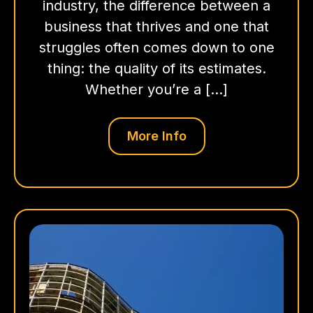
industry, the difference between a
business that thrives and one that
struggles often comes down to one
thing: the quality of its estimates.
Whether you’re a […]
More Info