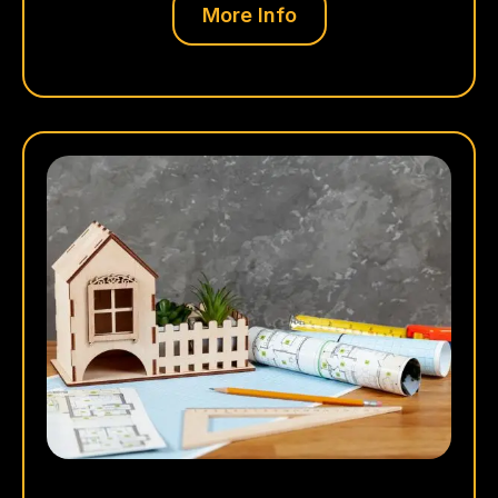
More Info