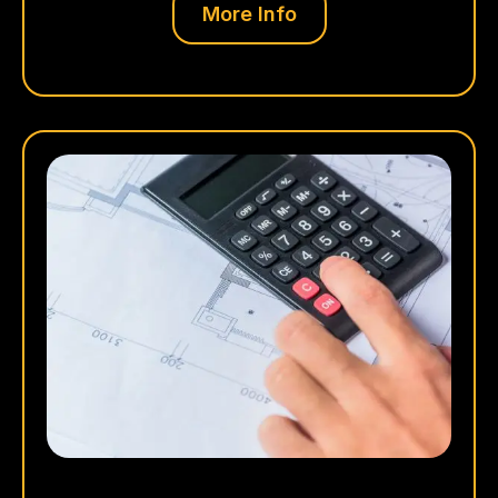
More Info