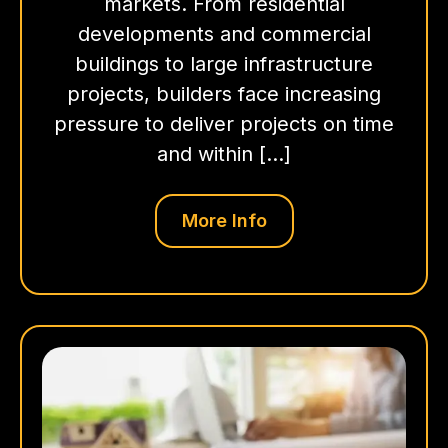
markets. From residential
developments and commercial
buildings to large infrastructure
projects, builders face increasing
pressure to deliver projects on time
and within […]
More Info