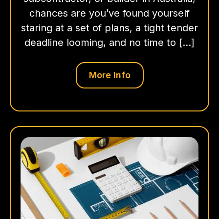
chances are you’ve found yourself
staring at a set of plans, a tight tender
deadline looming, and no time to […]
More Info