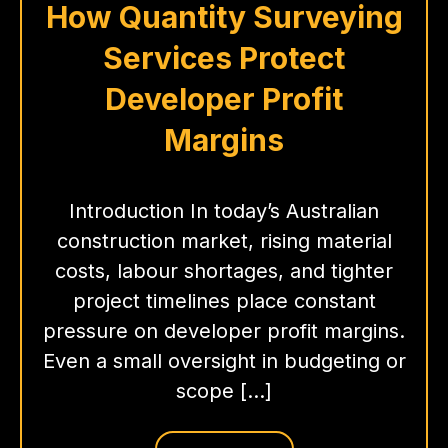
How Quantity Surveying
Services Protect
Developer Profit
Margins
Introduction In today’s Australian
construction market, rising material
costs, labour shortages, and tighter
project timelines place constant
pressure on developer profit margins.
Even a small oversight in budgeting or
scope […]