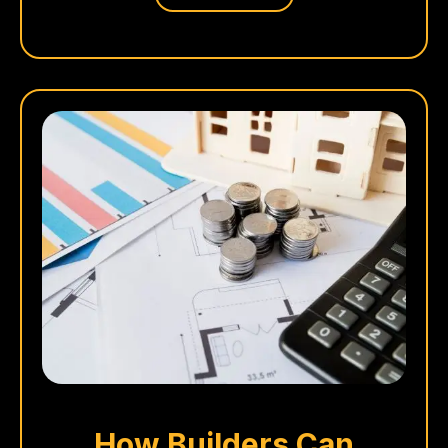
How Builders Can