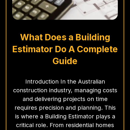
What Does a Building
Estimator Do A Complete
Guide
Introduction In the Australian
construction industry, managing costs
and delivering projects on time
requires precision and planning. This
is where a Building Estimator plays a
critical role. From residential homes