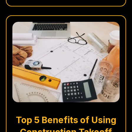
Top 5 Benefits of Using
Construction Takeoff