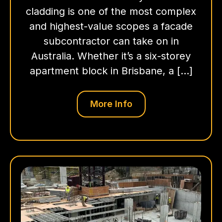
cladding is one of the most complex
and highest-value scopes a facade
subcontractor can take on in
Australia. Whether it’s a six-storey
apartment block in Brisbane, a […]
More Info