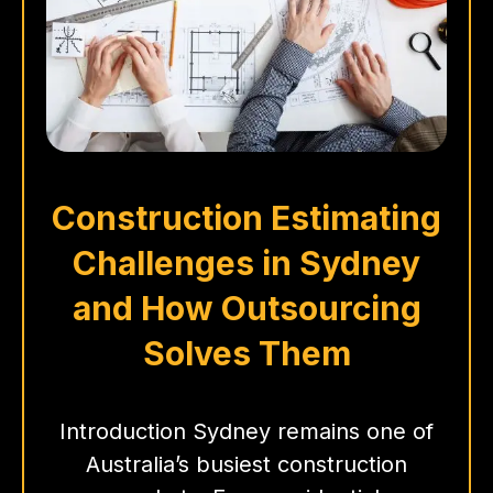
Construction Estimating
Challenges in Sydney
and How Outsourcing
Solves Them
Introduction Sydney remains one of
Australia’s busiest construction