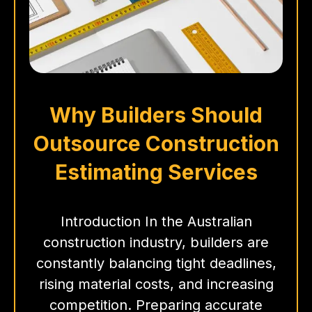
Why Builders Should
Outsource Construction
Estimating Services
Introduction In the Australian
construction industry, builders are
constantly balancing tight deadlines,
rising material costs, and increasing
competition. Preparing accurate