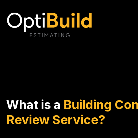
What is a
Building Con
Review Service?