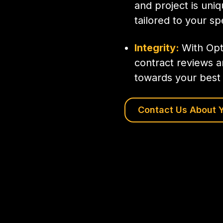
and project is uni
tailored to your sp
Integrity:
With Opt
contract reviews a
towards your best 
Contact Us About Y