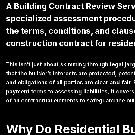
A Building Contract Review Servi
specialized assessment procedu
the terms, conditions, and claus
construction contract for residen
This isn’t just about skimming through legal jarg
that the builder’s interests are protected, potenti
and obligations of all parties are clear and fai
payment terms to assessing liabilities, it cover
of all contractual elements to safeguard the buil
Why Do Residential Bu