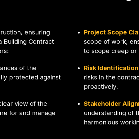
ruction, ensuring
Project Scope Cla
a Building Contract
scope of work, ens
ers:
to scope creep or
ances of the
Risk Identificatio
lly protected against
risks in the contra
proactively.
lear view of the
Stakeholder Alig
pare for and manage
understanding of 
harmonious working