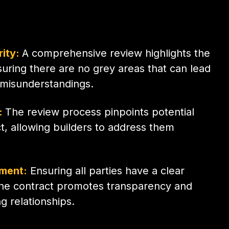
rity:
A comprehensive review highlights the
uring there are no grey areas that can lead
 misunderstandings.
n:
The review process pinpoints potential
ct, allowing builders to address them
nment:
Ensuring all parties have a clear
the contract promotes transparency and
 relationships.