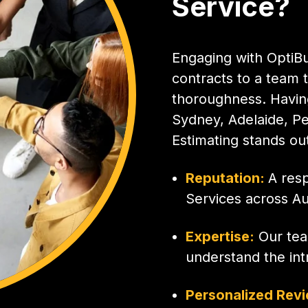
Service?
Engaging with OptiBu
contracts to a team t
thoroughness. Having
Sydney, Adelaide, Pe
Estimating stands out 
Reputation:
A res
Services across Aus
Expertise:
Our tea
understand the intr
Personalized Rev