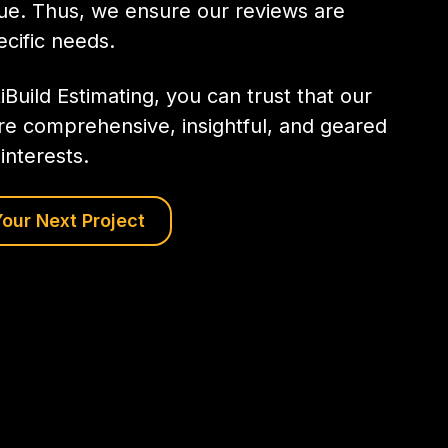
que. Thus, we ensure our reviews are
ecific needs.
iBuild Estimating, you can trust that our
re comprehensive, insightful, and geared
interests.
our Next Project