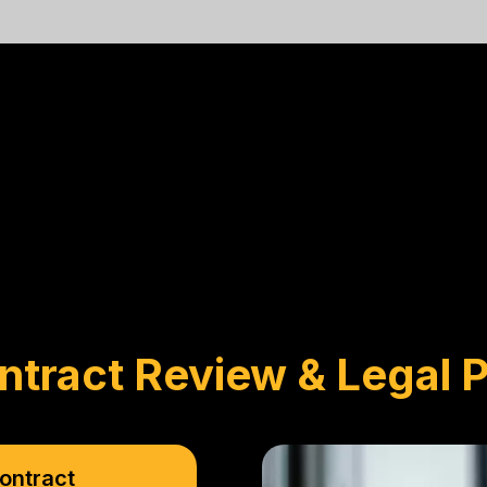
ntract Review & Legal P
ontract