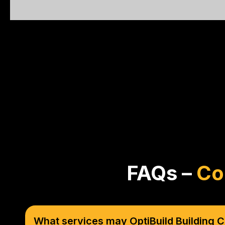
FAQs –
Co
What services may OptiBuild Building C