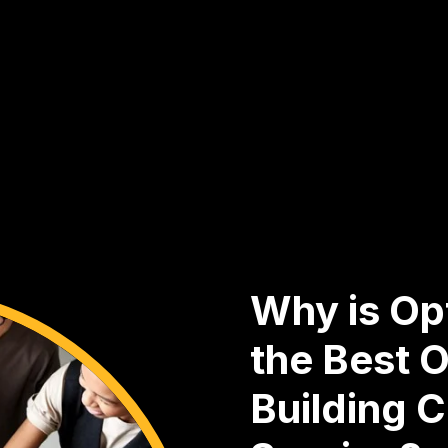
Why is Opt
the Best O
Building 