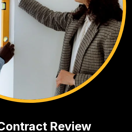
 Contract Review