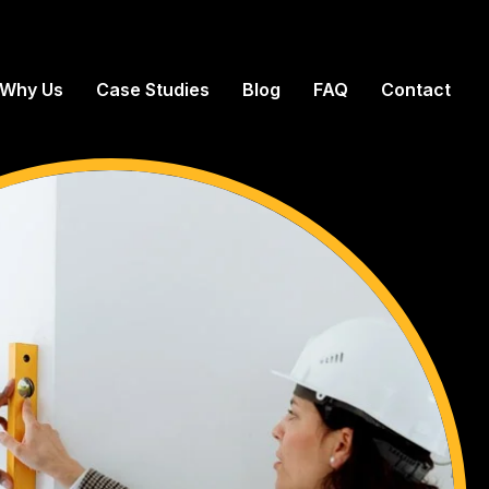
Why Us
Case Studies
Blog
FAQ
Contact