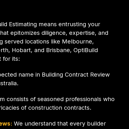
ild Estimating means entrusting your
hat epitomizes diligence, expertise, and
 served locations like Melbourne,
rth, Hobart, and Brisbane, OptiBuild
for its:
pected name in Building Contract Review
tralia.
m consists of seasoned professionals who
icacies of construction contracts.
iews:
We understand that every builder