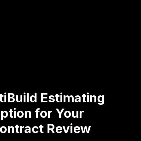
iBuild Estimating
ption for Your
Contract Review