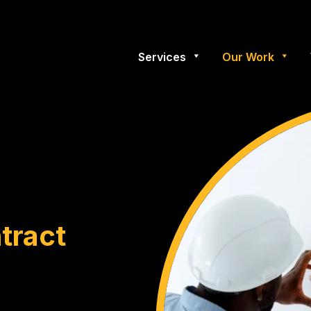
Services
Our Work
tract