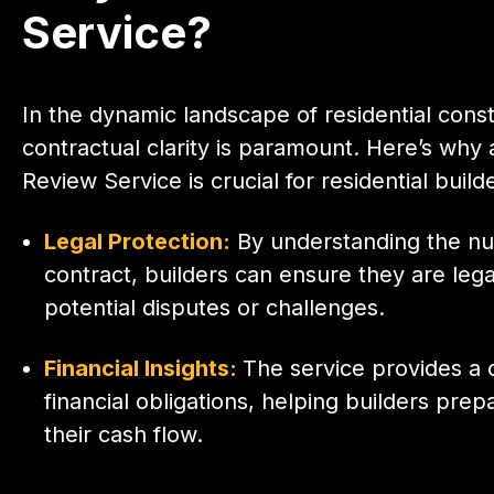
Service?
In the dynamic landscape of residential const
contractual clarity is paramount. Here’s why 
Review Service is crucial for residential build
Legal Protection:
By understanding the nu
contract, builders can ensure they are lega
potential disputes or challenges.
Financial Insights:
The service provides a c
financial obligations, helping builders pre
their cash flow.