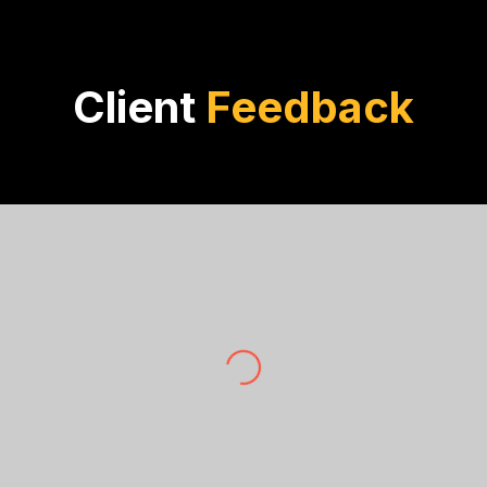
Client
Feedback
Zoe Walsh
Walsh Investments
 The rigorous analysis and true facts provided by OptiBuil
investments.