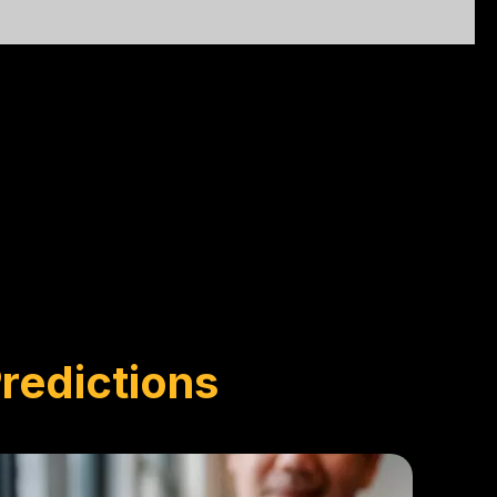
redictions