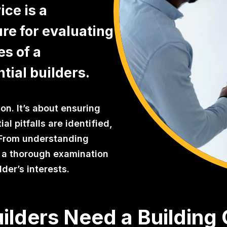
ce is a
re for evaluating
es of a
tial builders.
on. It’s about ensuring
al pitfalls are identified,
r. From understanding
s a thorough examination
der’s interests.
ilders Need a Building