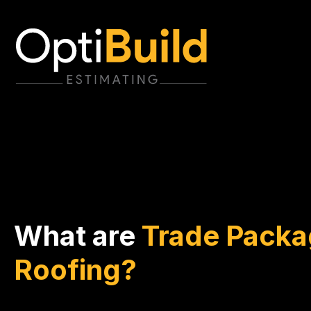
What are
Trade Packa
Roofing?