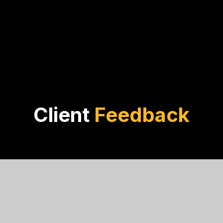
Client
Feedback
Noah Davis
PACT Engineering
rial lists are crucial. The thorough investigation and factu