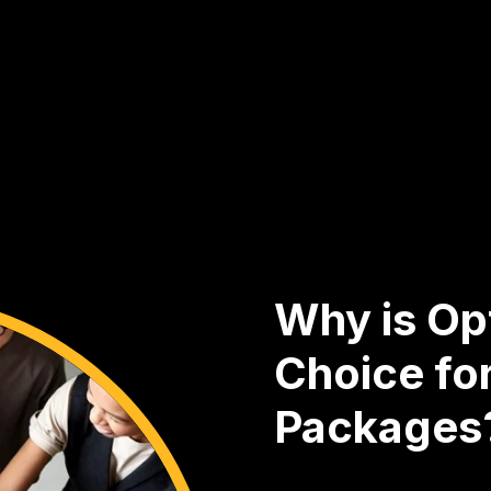
Why is Opt
Choice fo
Packages