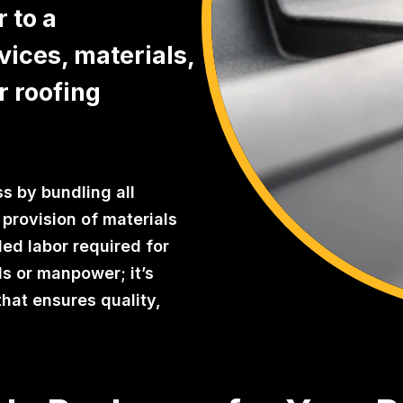
 to a
vices, materials,
r roofing
s by bundling all
provision of materials
led labor required for
als or manpower; it’s
that ensures quality,