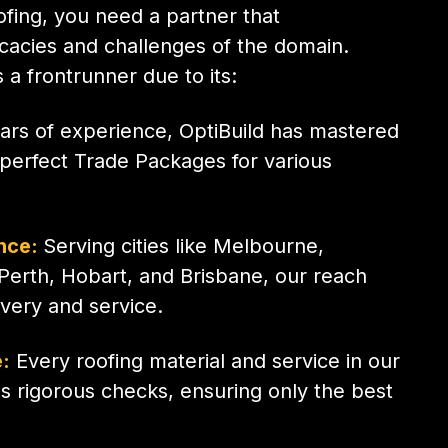
fing, you need a partner that
icacies and challenges of the domain.
 a frontrunner due to its:
ars of experience, OptiBuild has mastered
g perfect Trade Packages for various
nce:
Serving cities like Melbourne,
Perth, Hobart, and Brisbane, our reach
ivery and service.
:
Every roofing material and service in our
 rigorous checks, ensuring only the best