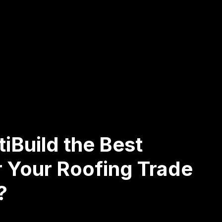
iBuild the Best
r Your Roofing Trade
?