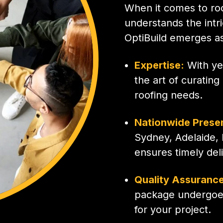
When it comes to roo
understands the intr
OptiBuild emerges as
Expertise:
With ye
the art of curatin
roofing needs.
Nationwide Prese
Sydney, Adelaide, 
ensures timely del
Quality Assurance
package undergoes
for your project.