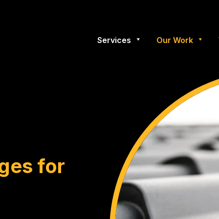
Services
Our Work
ges for