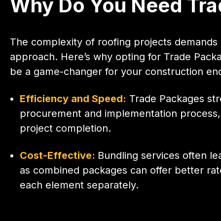
Why Do You Need Trad
The complexity of roofing projects demands 
approach. Here’s why opting for Trade Packa
be a game-changer for your construction en
Efficiency and Speed:
Trade Packages str
procurement and implementation process, 
project completion.
Cost-Effective:
Bundling services often le
as combined packages can offer better rat
each element separately.