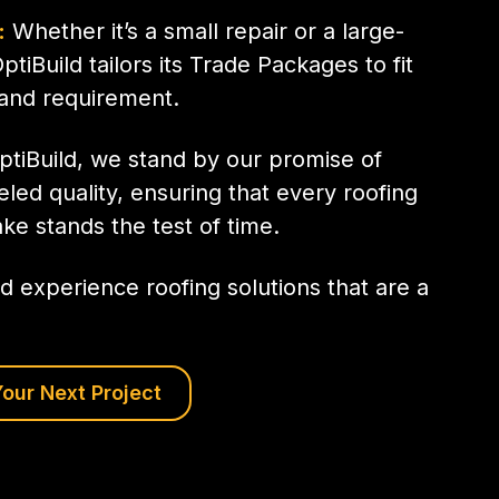
:
Whether it’s a small repair or a large-
OptiBuild tailors its Trade Packages to fit
 and requirement.
ptiBuild, we stand by our promise of
eled quality, ensuring that every roofing
ke stands the test of time.
d experience roofing solutions that are a
our Next Project