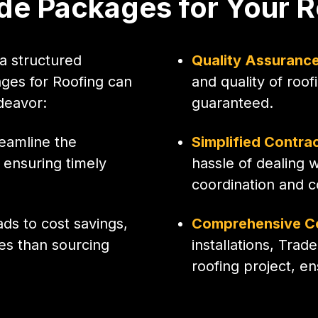
e Packages for Your R
a structured
Quality Assuranc
ges for Roofing can
and quality of roo
deavor:
guaranteed.
eamline the
Simplified Contra
ensuring timely
hassle of dealing 
coordination and 
ads to cost savings,
Comprehensive C
es than sourcing
installations, Trad
roofing project, e