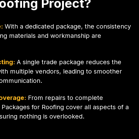
oofing Project?
e:
With a dedicated package, the consistency
fing materials and workmanship are
cting:
A single trade package reduces the
with multiple vendors, leading to smoother
communication.
overage:
From repairs to complete
e Packages for Roofing cover all aspects of a
nsuring nothing is overlooked.