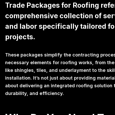
Trade Packages for Roofing refer
comprehensive collection of ser
and labor specifically tailored fo
projects.
These packages simplify the contracting proces
necessary elements for roofing works, from the 
like shingles, tiles, and underlayment to the skil
installation. It’s not just about providing materi
about delivering an integrated roofing solution 
durability, and efficiency.