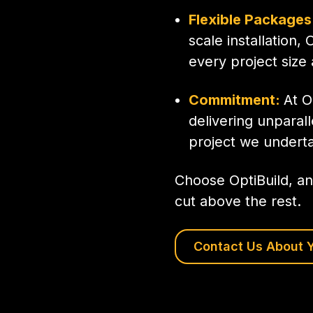
Flexible Packages
scale installation, 
every project size
Commitment:
At O
delivering unparall
project we underta
Choose OptiBuild, an
cut above the rest.
Contact Us About Y