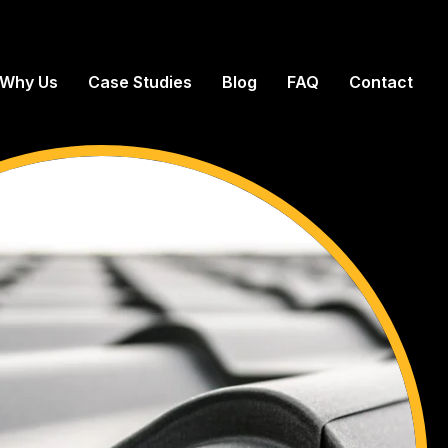
Why Us
Case Studies
Blog
FAQ
Contact