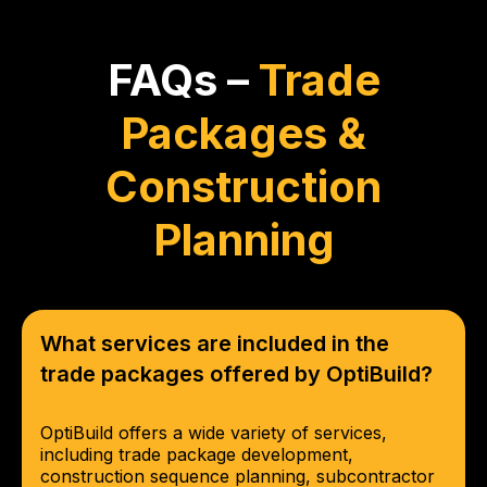
FAQs –
Trade
Packages &
Construction
Planning
What services are included in the
trade packages offered by OptiBuild?
OptiBuild offers a wide variety of services,
including trade package development,
construction sequence planning, subcontractor