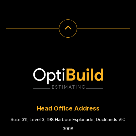
Head Office Address
Suite 311, Level 3, 198 Harbour Esplanade, Docklands VIC
3008