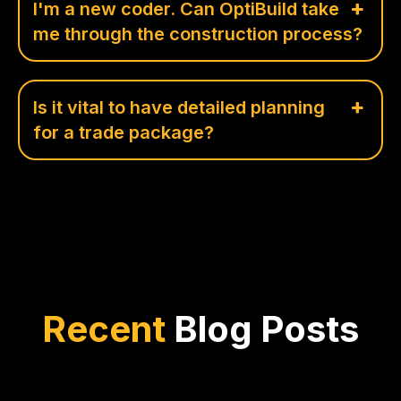
I'm a new coder. Can OptiBuild take
me through the construction process?
Is it vital to have detailed planning
for a trade package?
Recent
Blog Posts