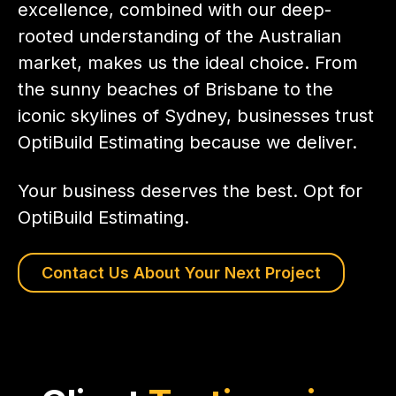
excellence, combined with our deep-
rooted understanding of the Australian
market, makes us the ideal choice. From
the sunny beaches of Brisbane to the
iconic skylines of Sydney, businesses trust
OptiBuild Estimating because we deliver.
Your business deserves the best. Opt for
OptiBuild Estimating.
Contact Us About Your Next Project