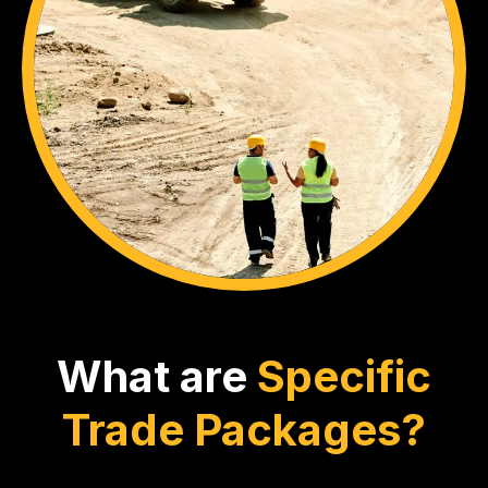
What are
Specific
Trade Packages?