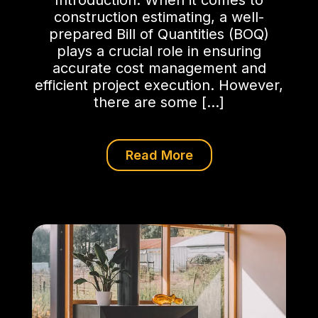
Introduction: When it comes to
construction estimating, a well-
prepared Bill of Quantities (BOQ)
plays a crucial role in ensuring
accurate cost management and
efficient project execution. However,
there are some […]
Read More