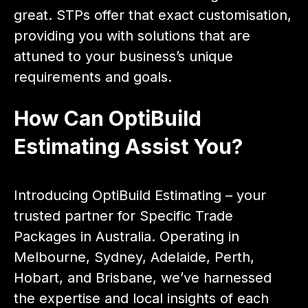
great. STPs offer that exact customisation,
providing you with solutions that are
attuned to your business’s unique
requirements and goals.
How Can OptiBuild
Estimating Assist You?
Introducing OptiBuild Estimating – your
trusted partner for Specific Trade
Packages in Australia. Operating in
Melbourne, Sydney, Adelaide, Perth,
Hobart, and Brisbane, we’ve harnessed
the expertise and local insights of each