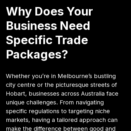
Why Does Your
Business Need
Specific Trade
Packages?
Whether you’re in Melbourne’s bustling
city centre or the picturesque streets of
Hobart, businesses across Australia face
unique challenges. From navigating
specific regulations to targeting niche
markets, having a tailored approach can
make the difference between good and