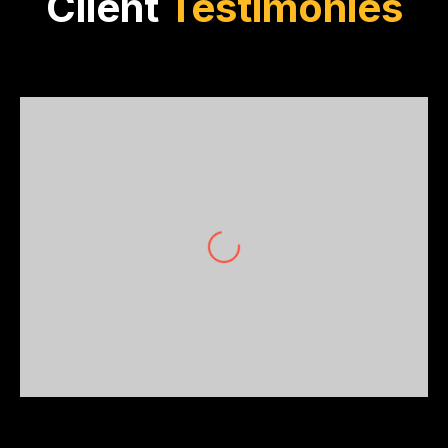
Client
Testimonies
Grace Wong
Wong Builders Pty Ltd
Precision, professionalism, and prowess.
OptiBuild’s trade packages have become the
backbone of our construction
methodology. Simply unmatched!