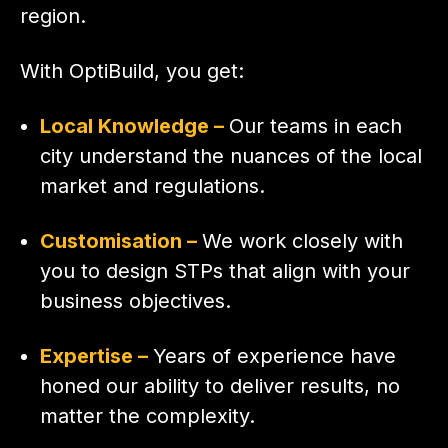
region.
With OptiBuild, you get:
Local Knowledge –
Our teams in each
city understand the nuances of the local
market and regulations.
Customisation –
We work closely with
you to design STPs that align with your
business objectives.
Expertise –
Years of experience have
honed our ability to deliver results, no
matter the complexity.