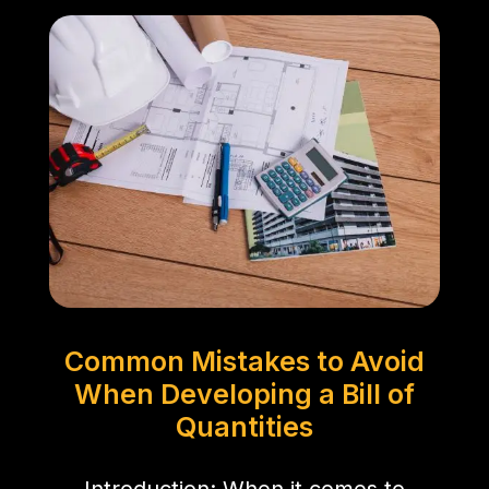
Common Mistakes to Avoid
When Developing a Bill of
Quantities