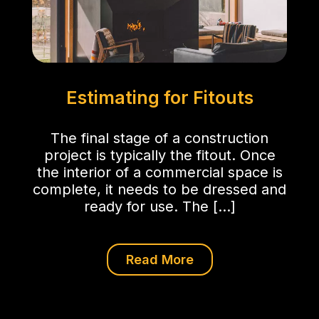
Estimating for Fitouts
The final stage of a construction
project is typically the fitout. Once
the interior of a commercial space is
complete, it needs to be dressed and
ready for use. The […]
Read More