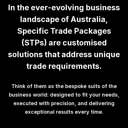
In the ever-evolving business
landscape of Australia,
Specific Trade Packages
(STPs) are customised
solutions that address unique
trade requirements.
Think of them as the bespoke suits of the
business world: designed to fit your needs,
executed with precision, and delivering
exceptional results every time.