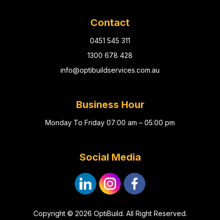
Contact
0451 545 311
1300 678 428
info@optibuildservices.com.au
Business Hour
Monday To Friday 07:00 am – 05:00 pm
Social Media
Copyright © 2026 OptiBuild. All Right Reserved.