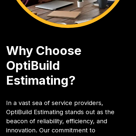
Why Choose
OptiBuild
Estimating?
In a vast sea of service providers,
OptiBuild Estimating stands out as the
beacon of reliability, efficiency, and
innovation. Our commitment to