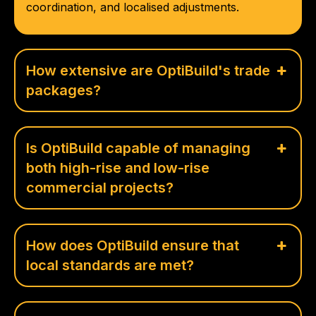
coordination, and localised adjustments.
How extensive are OptiBuild's trade
packages?
Is OptiBuild capable of managing
both high-rise and low-rise
commercial projects?
How does OptiBuild ensure that
local standards are met?