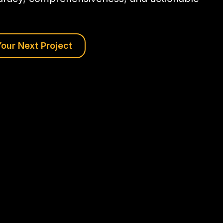
our Next Project