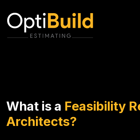
What is a
Feasibility R
Architects?