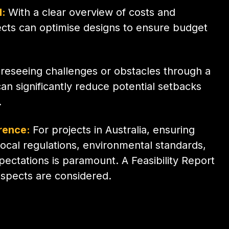
l:
With a clear overview of costs and
tects can optimise designs to ensure budget
reseeing challenges or obstacles through a
can significantly reduce potential setbacks
.
rence:
For projects in Australia, ensuring
 local regulations, environmental standards,
ctations is paramount. A Feasibility Report
aspects are considered.