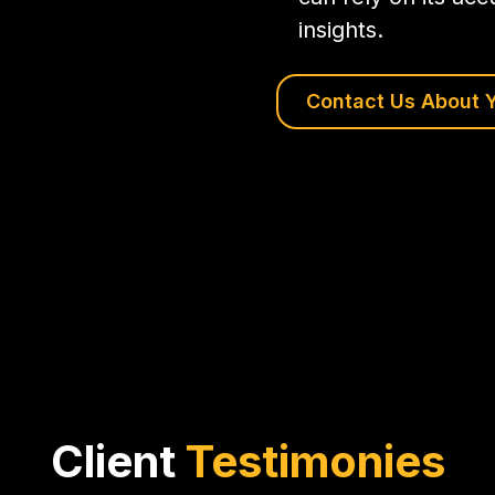
insights.
Contact Us About Y
Client
Testimonies