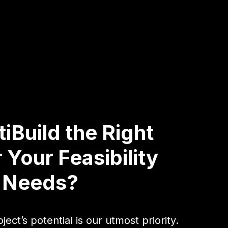
iBuild the Right
 Your Feasibility
g Needs?
ject’s potential is our utmost priority.