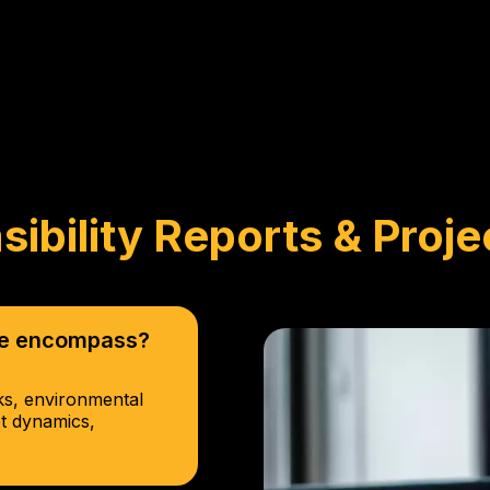
sibility Reports & Proje
ice encompass?
cks, environmental
et dynamics,