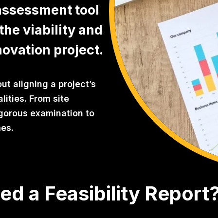
 assessment tool
the viability and
novation project.
out aligning a project’s
alities. From site
rigorous examination to
mes.
d a Feasibility Report