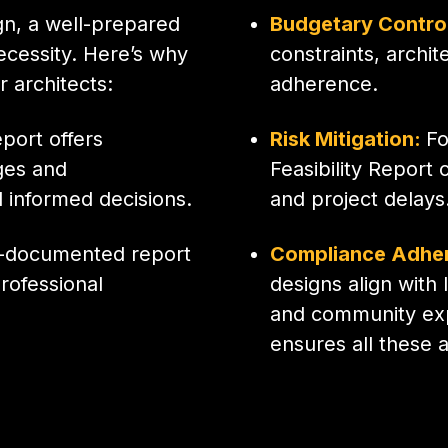
gn, a well-prepared
Budgetary Contro
necessity. Here’s why
constraints, archi
r architects:
adherence.
eport offers
Risk Mitigation:
Fo
nges and
Feasibility Report 
 informed decisions.
and project delays
l-documented report
Compliance Adhe
rofessional
designs align with
and community expe
ensures all these 