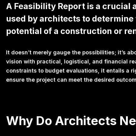
A Feasibility Report is a crucial
used by architects to determine 
potential of a construction or re
It doesn’t merely gauge the possibilities; it’s ab
vision with practical, logistical, and financial re
constraints to budget evaluations, it entails a 
ensure the project can meet the desired outco
Why Do Architects Nee