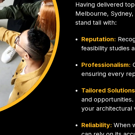
Having delivered top-
Melbourne, Sydney, 
stand tall with:
Reputation:
Recogn
feasibility studies 
Professionalism:
O
ensuring every rep
Tailored Solution
and opportunities.
your architectural 
Reliability:
When we
can rely on its ac