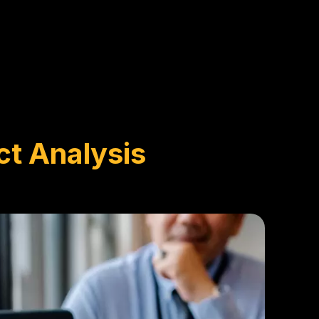
ct Analysis