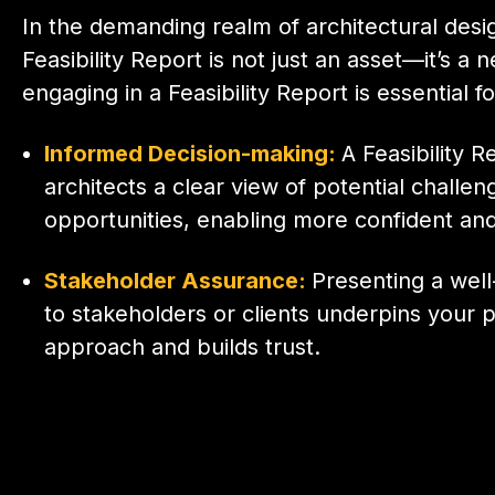
In the demanding realm of architectural desi
Feasibility Report is not just an asset—it’s a 
engaging in a Feasibility Report is essential fo
Informed Decision-making:
A Feasibility R
architects a clear view of potential challe
opportunities, enabling more confident and
Stakeholder Assurance:
Presenting a wel
to stakeholders or clients underpins your p
approach and builds trust.