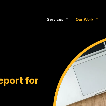
Services
Our Work
eport for