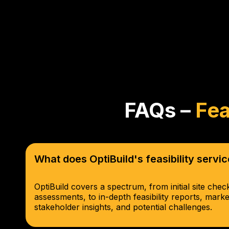
FAQs –
Fea
What does OptiBuild's feasibility serv
OptiBuild covers a spectrum, from initial site che
assessments, to in-depth feasibility reports, mark
stakeholder insights, and potential challenges.