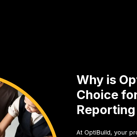
Why is Opt
Choice for
Reportin
At OptiBuild, your pro