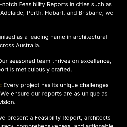
notch Feasibility Reports in cities such as
Adelaide, Perth, Hobart, and Brisbane, we
ised as a leading name in architectural
across Australia.
ur seasoned team thrives on excellence,
ort is meticulously crafted.
s:
Every project has its unique challenges
 We ensure our reports are as unique as
vision.
 present a Feasibility Report, architects
curacy, comprehensiveness, and actionable