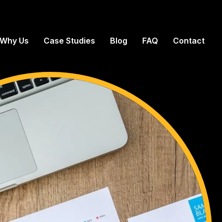
Why Us
Case Studies
Blog
FAQ
Contact