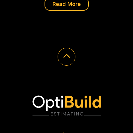
Read More