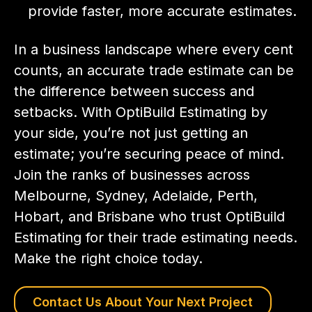
provide faster, more accurate estimates.
In a business landscape where every cent
counts, an accurate trade estimate can be
the difference between success and
setbacks. With OptiBuild Estimating by
your side, you’re not just getting an
estimate; you’re securing peace of mind.
Join the ranks of businesses across
Melbourne, Sydney, Adelaide, Perth,
Hobart, and Brisbane who trust OptiBuild
Estimating for their trade estimating needs.
Make the right choice today.
Contact Us About Your Next Project