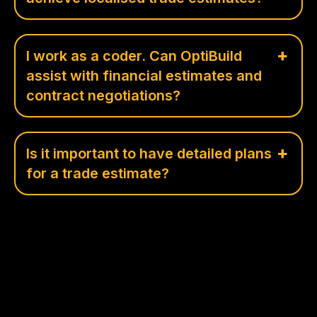
I work as a coder. Can OptiBuild
assist with financial estimates and
contract negotiations?
Is it important to have detailed plans
for a trade estimate?