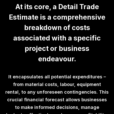
At its core, a Detail Trade
Estimate is a comprehensive
breakdown of costs
associated with a specific
project or business
endeavour.
It encapsulates all potential expenditures –
from material costs, labour, equipment
rental, to any unforeseen contingencies. This
crucial financial forecast allows businesses
to make informed decisions, manage