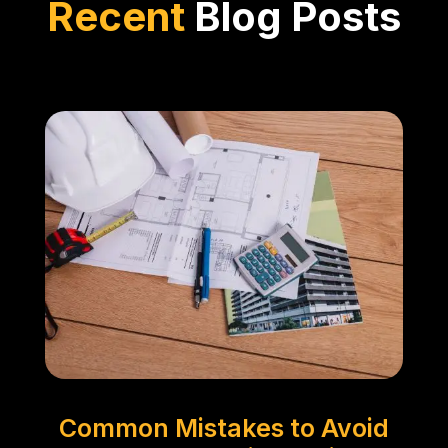
Recent
Blog Posts
Common Mistakes to Avoid