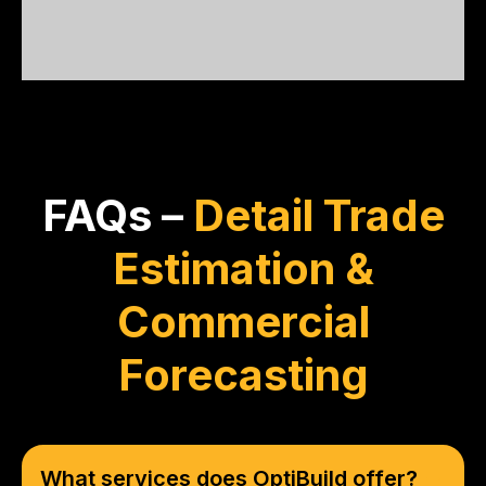
unmatched!
FAQs –
Detail Trade
Estimation &
Commercial
Forecasting
What services does OptiBuild offer?