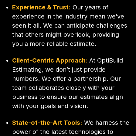
Experience & Trust:
Our years of
experience in the industry mean we’ve
seen it all. We can anticipate challenges
that others might overlook, providing
you a more reliable estimate.
Client-Centric Approach:
At OptiBuild
Estimating, we don’t just provide
numbers. We offer a partnership. Our
team collaborates closely with your
business to ensure our estimates align
with your goals and vision.
State-of-the-Art Tools:
We harness the
power of the latest technologies to