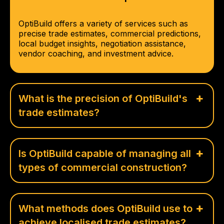
OptiBuild offers a variety of services such as
precise trade estimates, commercial predictions,
local budget insights, negotiation assistance,
vendor coaching, and investment advice.
What is the precision of OptiBuild's
trade estimates?
Is OptiBuild capable of managing all
types of commercial construction?
What methods does OptiBuild use to
achieve localised trade estimates?