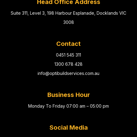
Head Office Address
Suite 311, Level 3, 198 Harbour Esplanade, Docklands VIC
3008
Contact
0451 545 311
1300 678 428
info@optibuildservices.com.au
Business Hour
Monday To Friday 07:00 am – 05:00 pm
Social Media