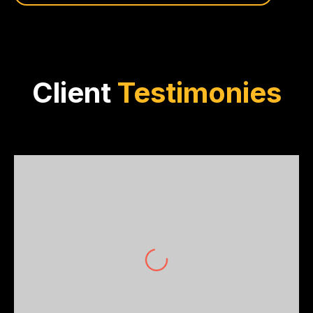
Client
Testimonies
Ethan Jones
Jones Investment Group
For an investor, precision in trade estimates
is non-negotiable. OptiBuild’s in-depth
analysis and real-time projections elevated
my investment decisions. Simply