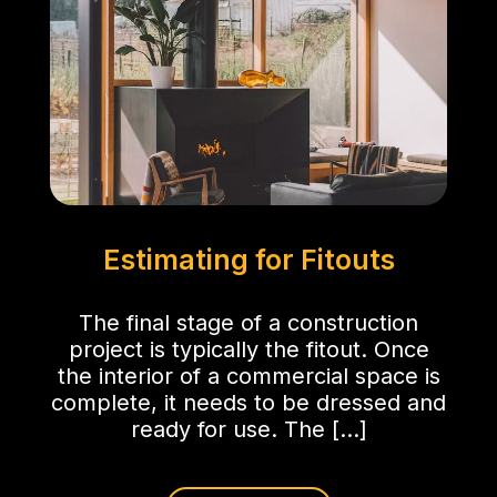
Estimating for Fitouts
The final stage of a construction
project is typically the fitout. Once
the interior of a commercial space is
complete, it needs to be dressed and
ready for use. The […]