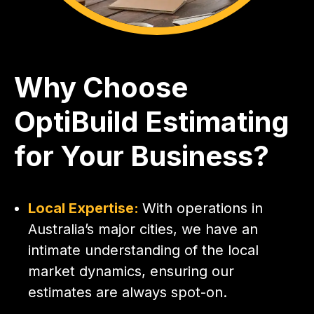
Why Choose
OptiBuild Estimating
for Your Business?
Local Expertise:
With operations in
Australia’s major cities, we have an
intimate understanding of the local
market dynamics, ensuring our
estimates are always spot-on.