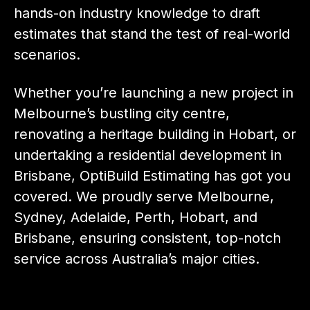
hands-on industry knowledge to draft
estimates that stand the test of real-world
scenarios.
Whether you’re launching a new project in
Melbourne’s bustling city centre,
renovating a heritage building in Hobart, or
undertaking a residential development in
Brisbane, OptiBuild Estimating has got you
covered. We proudly serve Melbourne,
Sydney, Adelaide, Perth, Hobart, and
Brisbane, ensuring consistent, top-notch
service across Australia’s major cities.