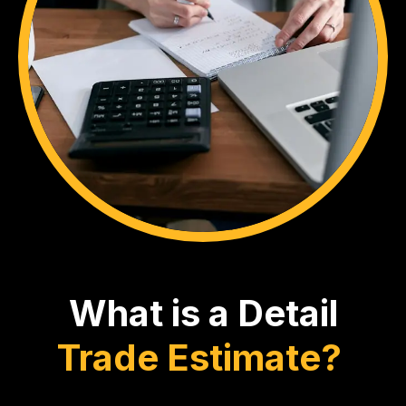
What is a Detail
Trade Estimate?