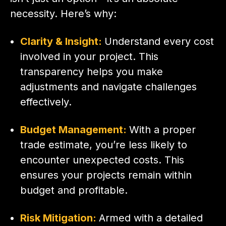
necessity. Here’s why:
Clarity & Insight:
Understand every cost
involved in your project. This
transparency helps you make
adjustments and navigate challenges
effectively.
Budget Management:
With a proper
trade estimate, you’re less likely to
encounter unexpected costs. This
ensures your projects remain within
budget and profitable.
Risk Mitigation:
Armed with a detailed