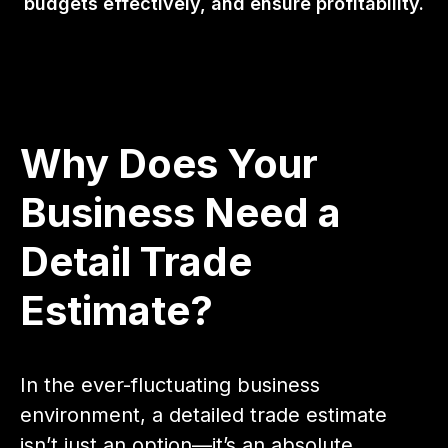
budgets effectively, and ensure profitability.
Why Does Your
Business Need a
Detail Trade
Estimate?
In the ever-fluctuating business
environment, a detailed trade estimate
isn’t just an option—it’s an absolute