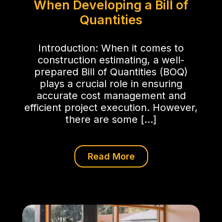
When Developing a Bill of
Quantities
Introduction: When it comes to
construction estimating, a well-
prepared Bill of Quantities (BOQ)
plays a crucial role in ensuring
accurate cost management and
efficient project execution. However,
there are some […]
Read More