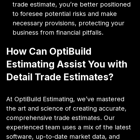
trade estimate, you’re better positioned
to foresee potential risks and make
necessary provisions, protecting your
business from financial pitfalls.
How Can OptiBuild
Estimating Assist You with
Detail Trade Estimates?
At OptiBuild Estimating, we’ve mastered
the art and science of creating accurate,
comprehensive trade estimates. Our
experienced team uses a mix of the latest
software, up-to-date market data, and