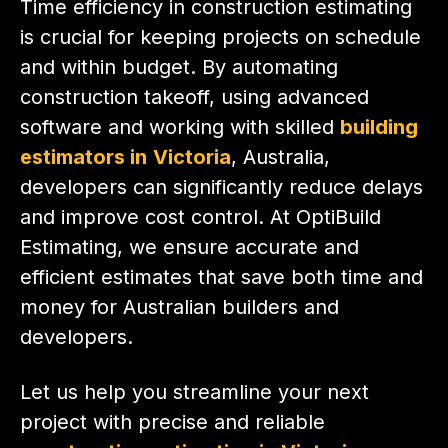
Time efficiency in construction estimating
is crucial for keeping projects on schedule
and within budget. By automating
construction takeoff, using advanced
software and working with skilled
building
estimators in
Victoria
, Australia,
developers can significantly reduce delays
and improve cost control. At OptiBuild
Estimating, we ensure accurate and
efficient estimates that save both time and
money for Australian builders and
developers.
Let us help you streamline your next
project with precise and reliable