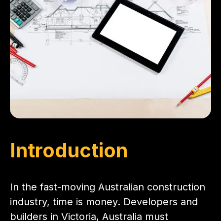
Introduction
In the fast-moving Australian construction
industry, time is money. Developers and
builders in Victoria, Australia must