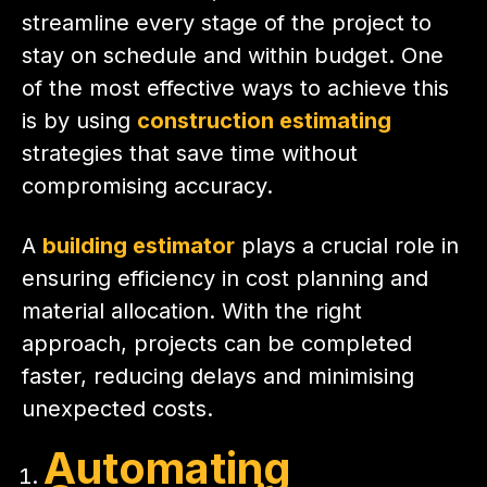
streamline every stage of the project to
stay on schedule and within budget. One
of the most effective ways to achieve this
is by using
construction estimating
strategies that save time without
compromising accuracy.
A
building estimator
plays a crucial role in
ensuring efficiency in cost planning and
material allocation. With the right
approach, projects can be completed
faster, reducing delays and minimising
unexpected costs.
Automating