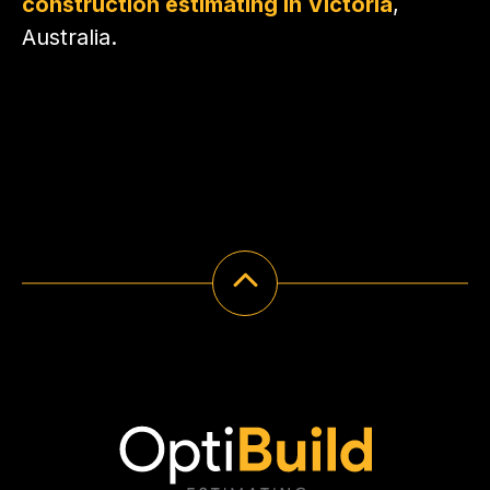
construction estimating in Victoria
,
Australia.