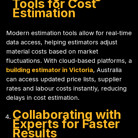
Tools for Cost
Estimation
Modern estimation tools allow for real-time
data access, helping estimators adjust
material costs based on market
fluctuations. With cloud-based platforms, a
building estimator in Victoria
, Australia
can access updated price lists, supplier
rates and labour costs instantly, reducing
delays in cost estimation.
Collaborating with
Experts for Faster
Results