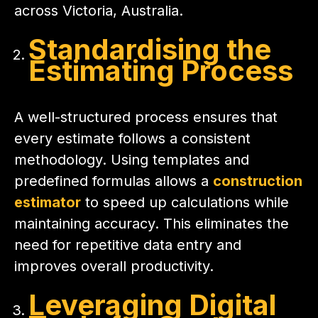
across Victoria, Australia.
Standardising the
Estimating Process
A well-structured process ensures that
every estimate follows a consistent
methodology. Using templates and
predefined formulas allows a
construction
estimator
to speed up calculations while
maintaining accuracy. This eliminates the
need for repetitive data entry and
improves overall productivity.
Leveraging Digital