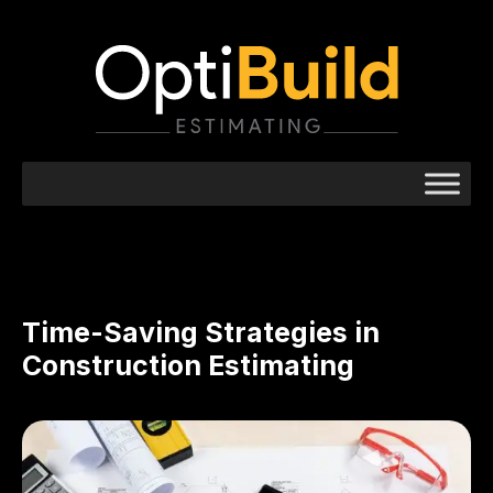
Time-Saving Strategies in
Construction Estimating