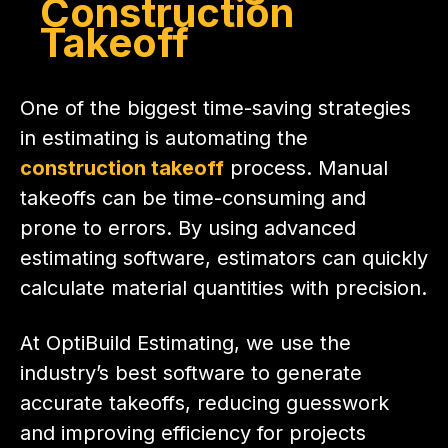
Construction
Takeoff
One of the biggest time-saving strategies
in estimating is automating the
construction takeoff
process. Manual
takeoffs can be time-consuming and
prone to errors. By using advanced
estimating software, estimators can quickly
calculate material quantities with precision.
At OptiBuild Estimating, we use the
industry’s best software to generate
accurate takeoffs, reducing guesswork
and improving efficiency for projects