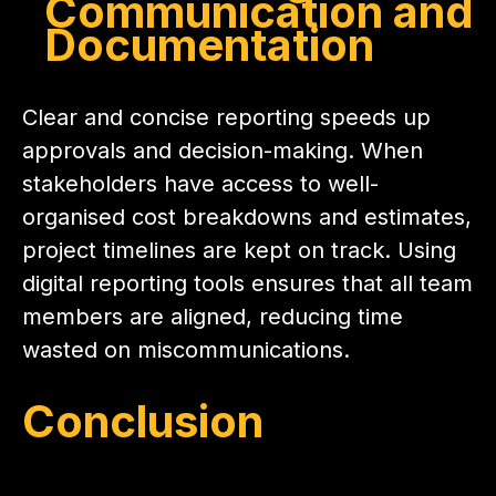
Communication and
Documentation
Clear and concise reporting speeds up
approvals and decision-making. When
stakeholders have access to well-
organised cost breakdowns and estimates,
project timelines are kept on track. Using
digital reporting tools ensures that all team
members are aligned, reducing time
wasted on miscommunications.
Conclusion