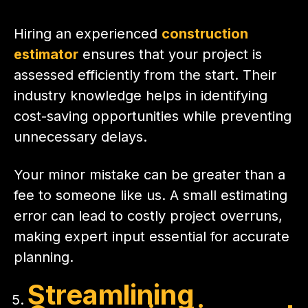
Hiring an experienced
construction
estimator
ensures that your project is
assessed efficiently from the start. Their
industry knowledge helps in identifying
cost-saving opportunities while preventing
unnecessary delays.
Your minor mistake can be greater than a
fee to someone like us. A small estimating
error can lead to costly project overruns,
making expert input essential for accurate
planning.
Streamlining