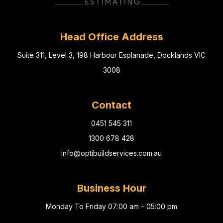
Head Office Address
Suite 311, Level 3, 198 Harbour Esplanade, Docklands VIC
3008
Contact
0451 545 311
1300 678 428
info@optibuildservices.com.au
Business Hour
Monday To Friday 07:00 am – 05:00 pm