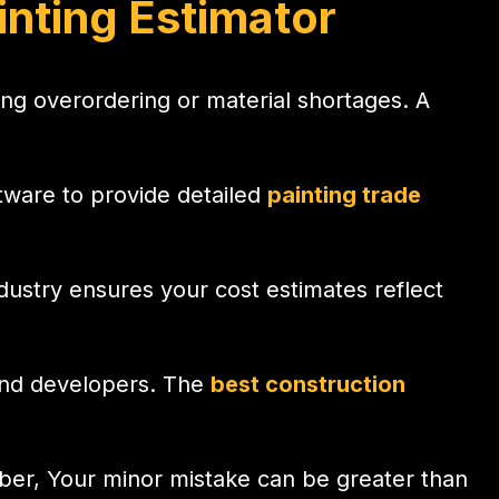
nting Estimator
ting overordering or material shortages. A
.
ftware to provide detailed
painting trade
industry ensures your cost estimates reflect
 and developers. The
best construction
mber, Your minor mistake can be greater than