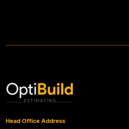
Head Office Address