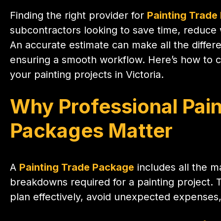
Finding the right provider for
Painting Trade
subcontractors looking to save time, reduce w
An accurate estimate can make all the diffe
ensuring a smooth workflow. Here’s how to ch
your painting projects in Victoria.
Why Professional Pain
Packages Matter
A
Painting Trade Package
includes all the ma
breakdowns required for a painting project. 
plan effectively, avoid unexpected expenses