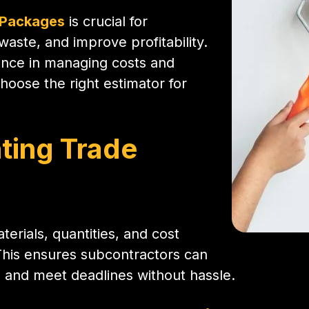
 Packages
is crucial for
aste, and improve profitability.
rence in managing costs and
oose the right estimator for
ting Trade
terials, quantities, and cost
This ensures subcontractors can
, and meet deadlines without hassle.