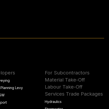
lopers
For Subcontractors
Material Take-Off
veying
Labour Take-Off
 Planning Levy
Services Trade Packages
NSW
Hydraulics
eport
Stormwater