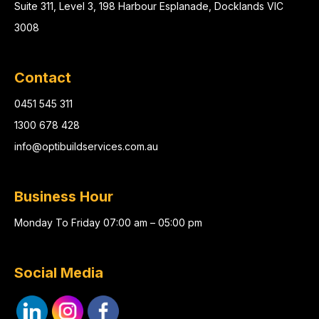
Suite 311, Level 3, 198 Harbour Esplanade, Docklands VIC
3008
Contact
0451 545 311
1300 678 428
info@optibuildservices.com.au
Business Hour
Monday To Friday 07:00 am – 05:00 pm
Social Media