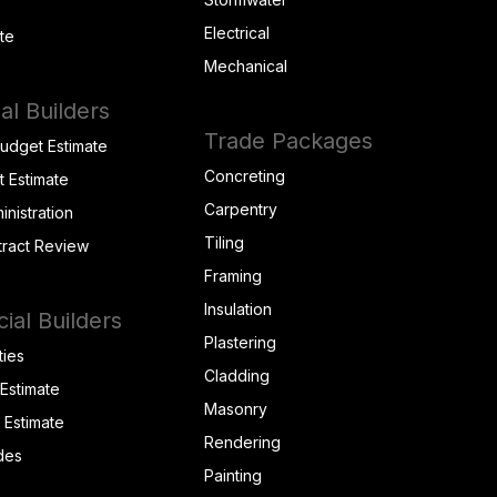
Electrical
te
Mechanical
al Builders
Trade Packages
Budget Estimate
Concreting
t Estimate
Carpentry
inistration
Tiling
tract Review
Framing
Insulation
al Builders
Plastering
ties
Cladding
 Estimate
Masonry
t Estimate
Rendering
des
Painting