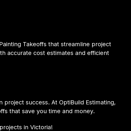
ainting Takeoffs that streamline project
th accurate cost estimates and efficient
n project success. At OptiBuild Estimating,
ffs that save you time and money.
rojects in Victoria!