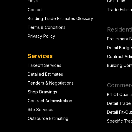
FAQs
Cost Plan
Contact
Trade Estima
Building Trade Estimates Glossary
Terms & Conditions
Residenti
Privacy Policy
Preliminary 
Detail Budge
Services
Contract Adm
Takeoff Services
Building Con
Detailed Estimates
Tenders & Negotiations
Commerci
Shop Drawings
Bill Of Quanti
Contract Administration
Detail Trade
Site Services
Detail Fit-Ou
Outsource Estimating
Specific Tra