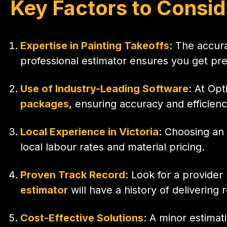
Key Factors to Consid
Expertise in Painting Takeoffs
: The accur
professional estimator ensures you get prec
Use of Industry-Leading Software
: At Opt
packages
, ensuring accuracy and efficienc
Local Experience in Victoria
: Choosing an 
local labour rates and material pricing.
Proven Track Record
: Look for a provide
estimator
will have a history of delivering 
Cost-Effective Solutions
: A minor estimat