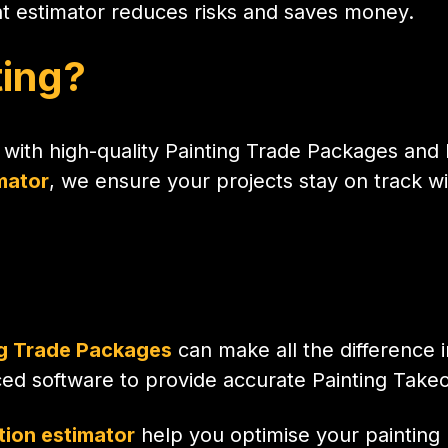
ht estimator reduces risks and saves money.
ting?
 with high-quality Painting Trade Packages and P
mator
, we ensure your projects stay on track wi
ng Trade Packages
can make all the difference i
ed software to provide accurate Painting Takeo
tion estimator
help you optimise your painting p