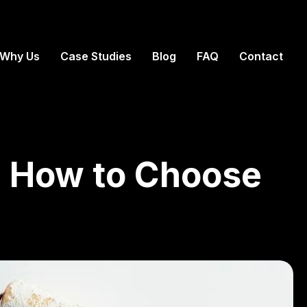
Why Us
Case Studies
Blog
FAQ
Contact
a: How to Choose