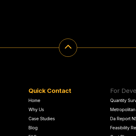
Quick Contact
For Deve
Home
Quantity Sur
Why Us
Metropolitan
Case Studies
Da Report 
Blog
Feasibility R