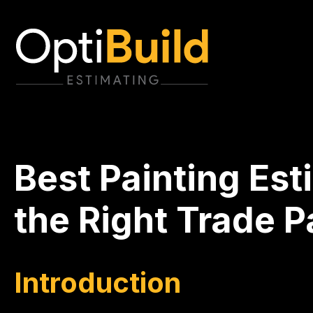
Best Painting Est
the Right Trade 
Introduction