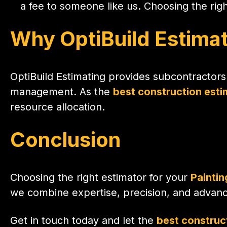
a fee to someone like us. Choosing the rig
Why OptiBuild Estima
OptiBuild Estimating provides subcontractors
management. As the
best construction esti
resource allocation.
Conclusion
Choosing the right estimator for your
Painti
we combine expertise, precision, and advanc
Get in touch today and let the
best construc