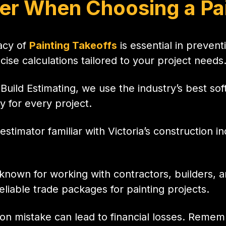
er When Choosing a Pai
acy of
Painting Takeoffs
is essential in preven
ise calculations tailored to your project needs
iBuild Estimating, we use the industry’s best so
y for every project.
estimator familiar with Victoria’s construction 
r known for working with contractors, builders,
reliable trade packages for painting projects.
ion mistake can lead to financial losses. Reme