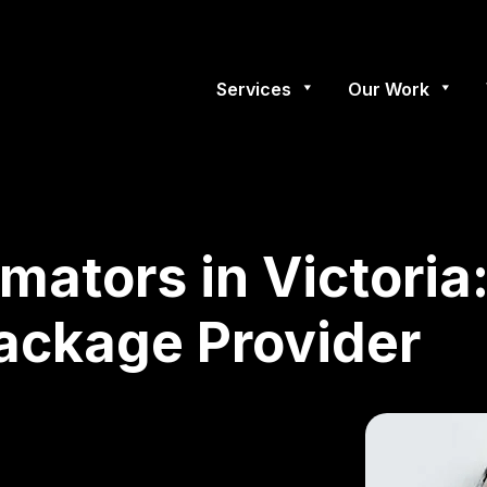
Services
Our Work
imators in Victori
Package Provider