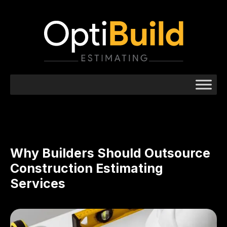
Why Builders Should Outsource
Construction Estimating
Services