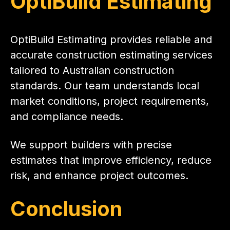
OptiBuild Estimating
OptiBuild Estimating provides reliable and
accurate construction estimating services
tailored to Australian construction
standards. Our team understands local
market conditions, project requirements,
and compliance needs.
We support builders with precise
estimates that improve efficiency, reduce
risk, and enhance project outcomes.
Conclusion