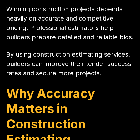
Winning construction projects depends
heavily on accurate and competitive
pricing. Professional estimators help
builders prepare detailed and reliable bids.
By using construction estimating services,
builders can improve their tender success
rates and secure more projects.
Why Accuracy
Matters in
Construction
Estimating