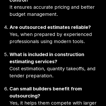
It ensures accurate pricing and better
budget management.
Are outsourced estimates reliable?
Yes, when prepared by experienced
professionals using modern tools.
What is included in construction
estimating services?
Cost estimation, quantity takeoffs, and
tender preparation.
Can small builders benefit from
outsourcing?
Yes, it helps them compete with larger