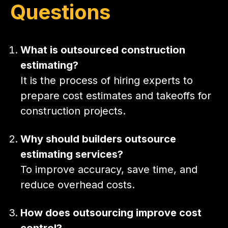
Questions
What is outsourced construction
estimating?
It is the process of hiring experts to
prepare cost estimates and takeoffs for
construction projects.
Why should builders outsource
estimating services?
To improve accuracy, save time, and
reduce overhead costs.
How does outsourcing improve cost
control?