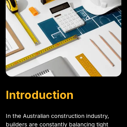
Introduction
In the Australian construction industry,
builders are constantly balancing tight