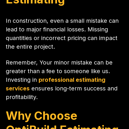
In construction, even a small mistake can
lead to major financial losses. Missing
quantities or incorrect pricing can impact
the entire project.
Remember, Your minor mistake can be
greater than a fee to someone like us.
Investing in
professional estimating
services
ensures long-term success and
profitability.
Why Choose