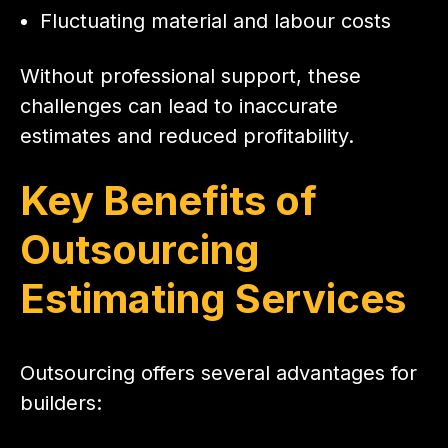
Fluctuating material and labour costs
Without professional support, these
challenges can lead to inaccurate
estimates and reduced profitability.
Key Benefits of
Outsourcing
Estimating Services
Outsourcing offers several advantages for
builders: