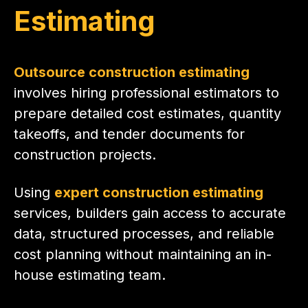
Estimating
Outsource construction estimating
involves hiring professional estimators to
prepare detailed cost estimates, quantity
takeoffs, and tender documents for
construction projects.
Using
expert construction estimating
services, builders gain access to accurate
data, structured processes, and reliable
cost planning without maintaining an in-
house estimating team.