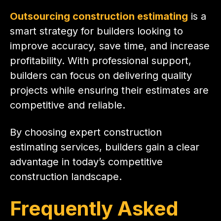
Outsourcing construction estimating
is a
smart strategy for builders looking to
improve accuracy, save time, and increase
profitability. With professional support,
builders can focus on delivering quality
projects while ensuring their estimates are
competitive and reliable.
By choosing expert construction
estimating services, builders gain a clear
advantage in today’s competitive
construction landscape.
Frequently Asked