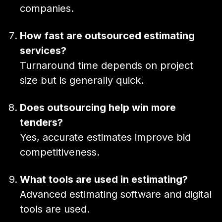
companies.
How fast are outsourced estimating
services?
Turnaround time depends on project
size but is generally quick.
Does outsourcing help win more
tenders?
Yes, accurate estimates improve bid
competitiveness.
What tools are used in estimating?
Advanced estimating software and digital
tools are used.