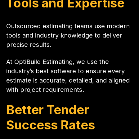
Tools and Expertise
Outsourced estimating teams use modern
tools and industry knowledge to deliver
precise results.
At OptiBuild Estimating, we use the
industry’s best software to ensure every
estimate is accurate, detailed, and aligned
with project requirements.
Better Tender
Success Rates