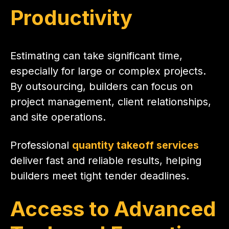
Productivity
Estimating can take significant time,
especially for large or complex projects.
By outsourcing, builders can focus on
project management, client relationships,
and site operations.
Professional
quantity takeoff services
deliver fast and reliable results, helping
builders meet tight tender deadlines.
Access to Advanced