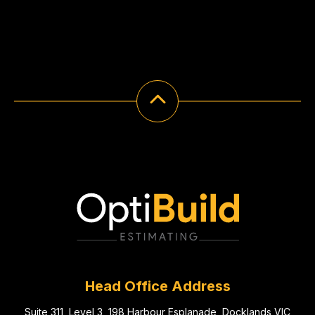
Head Office Address
Suite 311, Level 3, 198 Harbour Esplanade, Docklands VIC