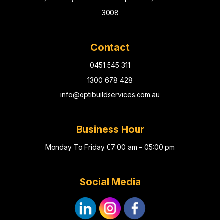
3008
Contact
0451 545 311
1300 678 428
info@optibuildservices.com.au
Business Hour
Monday To Friday 07:00 am – 05:00 pm
Social Media