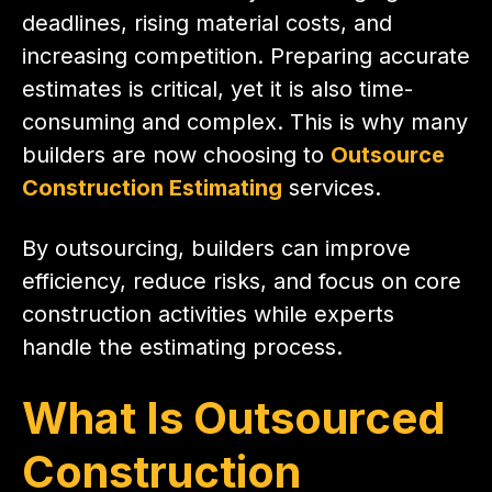
deadlines, rising material costs, and
increasing competition. Preparing accurate
estimates is critical, yet it is also time-
consuming and complex. This is why many
builders are now choosing to
Outsource
Construction Estimating
services.
By outsourcing, builders can improve
efficiency, reduce risks, and focus on core
construction activities while experts
handle the estimating process.
What Is Outsourced
Construction