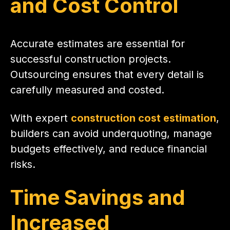
and Cost Control
Accurate estimates are essential for
successful construction projects.
Outsourcing ensures that every detail is
carefully measured and costed.
With expert
construction cost estimation
,
builders can avoid underquoting, manage
budgets effectively, and reduce financial
risks.
Time Savings and
Increased