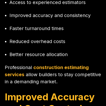
Access to experienced estimators
Improved accuracy and consistency
Faster turnaround times
Reduced overhead costs
Better resource allocation
Professional
construction estimating
services
allow builders to stay competitive
in a demanding market.
Improved Accuracy