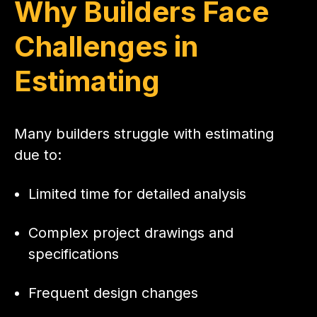
Why Builders Face
Challenges in
Estimating
Many builders struggle with estimating
due to:
Limited time for detailed analysis
Complex project drawings and
specifications
Frequent design changes