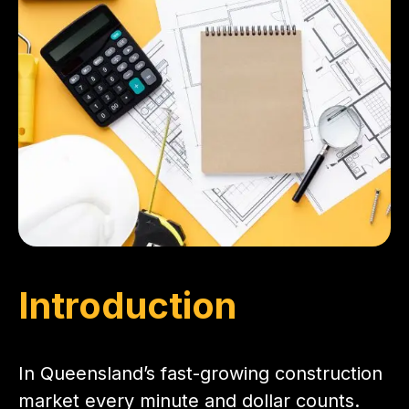
Introduction
In Queensland’s fast-growing construction
market every minute and dollar counts.