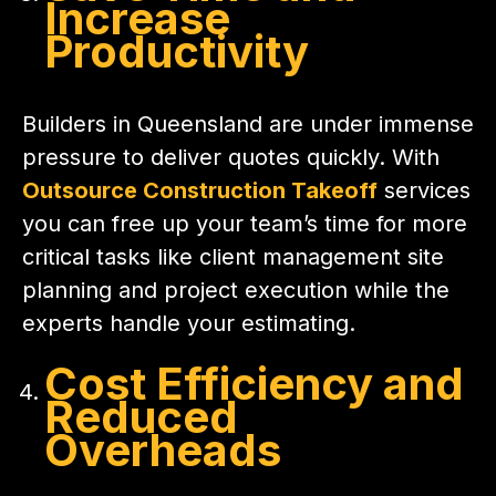
Increase
Productivity
Builders in Queensland are under immense
pressure to deliver quotes quickly. With
Outsource Construction Takeoff
services
you can free up your team’s time for more
critical tasks like client management site
planning and project execution while the
experts handle your estimating.
Cost Efficiency and
Reduced
Overheads