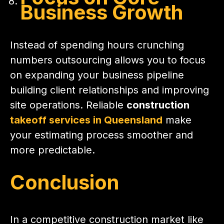
Business Growth
Instead of spending hours crunching
numbers outsourcing allows you to focus
on expanding your business pipeline
building client relationships and improving
site operations. Reliable
construction
takeoff services in Queensland
make
your estimating process smoother and
more predictable.
Conclusion
In a competitive construction market like