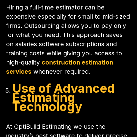
Hiring a full-time estimator can be
expensive especially for small to mid-sized
firms. Outsourcing allows you to pay only
for what you need. This approach saves
on salaries software subscriptions and
training costs while giving you access to
high-quality
construction estimation
services
whenever required.
Use of Advanced
Estimating
Technology
At OptiBuild Estimating we use the
industry’s best software to deliver precise