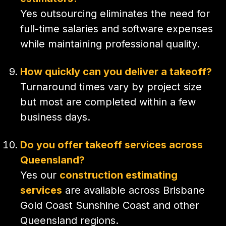
Yes outsourcing eliminates the need for
full-time salaries and software expenses
while maintaining professional quality.
How quickly can you deliver a takeoff?
Turnaround times vary by project size
but most are completed within a few
business days.
Do you offer takeoff services across
Queensland?
Yes our
construction estimating
services
are available across Brisbane
Gold Coast Sunshine Coast and other
Queensland regions.