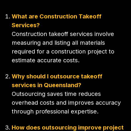
What are Construction Takeoff
Services?
Construction takeoff services involve
measuring and listing all materials
required for a construction project to
estimate accurate costs.
Why should I outsource takeoff
services in Queensland?
Outsourcing saves time reduces
overhead costs and improves accuracy
through professional expertise.
How does outsourcing improve project