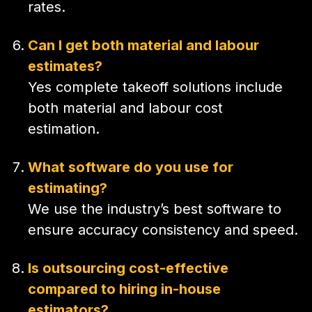
rates.
Can I get both material and labour
estimates?
Yes complete takeoff solutions include
both material and labour cost
estimation.
What software do you use for
estimating?
We use the industry’s best software to
ensure accuracy consistency and speed.
Is outsourcing cost-effective
compared to hiring in-house
estimators?