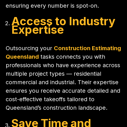
ensuring every number is spot-on.
Access to Industry
Expertise
Outsourcing your
Construction Estimating
Queensland
tasks connects you with
professionals who have experience across
multiple project types — residential
commercial and industrial. Their expertise
ensures you receive accurate detailed and
cost-effective takeoffs tailored to
Queensland’s construction landscape.
Save Time and