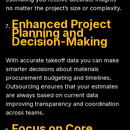
no matter the project’s size or complexity.
Enhanced Project
Planning and
Decision-Making
With accurate takeoff data you can make
smarter decisions about materials
procurement budgeting and timelines.
Outsourcing ensures that your estimates
are always based on current data
improving transparency and coordination
across teams.
Focus on Core