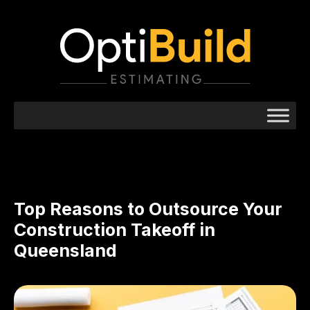
Top Reasons to Outsource Your
Construction Takeoff in
Queensland