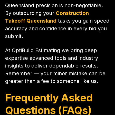
Queensland precision is non-negotiable.
By outsourcing your
Construction
Takeoff Queensland
tasks you gain speed
accuracy and confidence in every bid you
submit.
At OptiBuild Estimating we bring deep
expertise advanced tools and industry
insights to deliver dependable results.
Remember — your minor mistake can be
greater than a fee to someone like us.
Frequently Asked
Questions (FAQs)