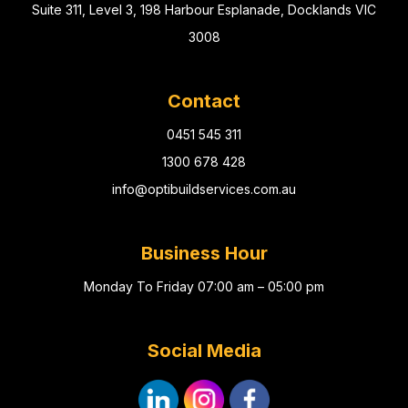
Suite 311, Level 3, 198 Harbour Esplanade, Docklands VIC
3008
Contact
0451 545 311
1300 678 428
info@optibuildservices.com.au
Business Hour
Monday To Friday 07:00 am – 05:00 pm
Social Media