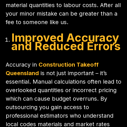
material quantities to labour costs. After all
your minor mistake can be greater than a
fee to someone like us.
Improved Accuracy
and Reduced Errors
Accuracy in
Construction Takeoff
Queensland
is not just important – it’s
essential. Manual calculations often lead to
overlooked quantities or incorrect pricing
which can cause budget overruns. By
outsourcing you gain access to
professional estimators who understand
local codes materials and market rates