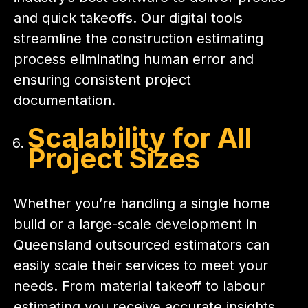
and quick takeoffs. Our digital tools
streamline the construction estimating
process eliminating human error and
ensuring consistent project
documentation.
Scalability for All
Project Sizes
Whether you’re handling a single home
build or a large-scale development in
Queensland outsourced estimators can
easily scale their services to meet your
needs. From material takeoff to labour
estimating you receive accurate insights