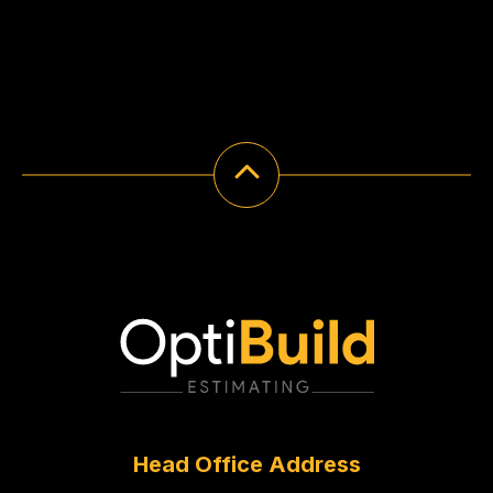
Head Office Address