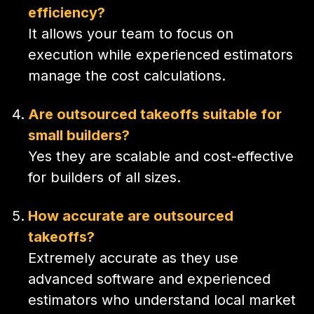
efficiency?
It allows your team to focus on
execution while experienced estimators
manage the cost calculations.
Are outsourced takeoffs suitable for
small builders?
Yes they are scalable and cost-effective
for builders of all sizes.
How accurate are outsourced
takeoffs?
Extremely accurate as they use
advanced software and experienced
estimators who understand local market