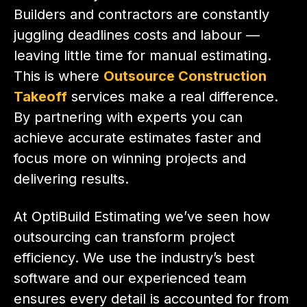
Builders and contractors are constantly
juggling deadlines costs and labour —
leaving little time for manual estimating.
This is where
Outsource Construction
Takeoff
services make a real difference.
By partnering with experts you can
achieve accurate estimates faster and
focus more on winning projects and
delivering results.
At OptiBuild Estimating we’ve seen how
outsourcing can transform project
efficiency. We use the industry’s best
software and our experienced team
ensures every detail is accounted for from