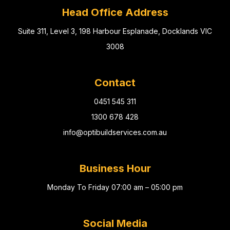
Head Office Address
Suite 311, Level 3, 198 Harbour Esplanade, Docklands VIC
3008
Contact
0451 545 311
1300 678 428
info@optibuildservices.com.au
Business Hour
Monday To Friday 07:00 am – 05:00 pm
Social Media