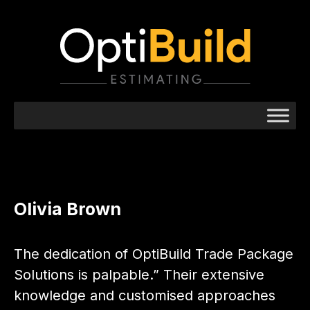
Olivia Brown
The dedication of OptiBuild Trade Package
Solutions is palpable.” Their extensive
knowledge and customised approaches