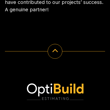
have contributed to our projects’ success.
A genuine partner!