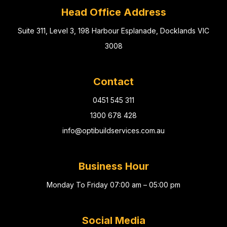
Head Office Address
Suite 311, Level 3, 198 Harbour Esplanade, Docklands VIC
3008
Contact
0451 545 311
1300 678 428
info@optibuildservices.com.au
Business Hour
Monday To Friday 07:00 am – 05:00 pm
Social Media