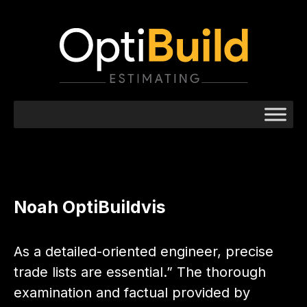
Noah OptiBuildvis
As a detailed-oriented engineer, precise
trade lists are essential.” The thorough
examination and factual provided by