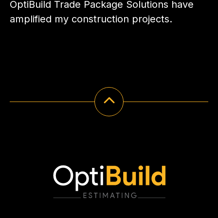
OptiBuild Trade Package Solutions have
amplified my construction projects.