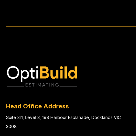
Head Office Address
Suite 311, Level 3, 198 Harbour Esplanade, Docklands VIC
3008