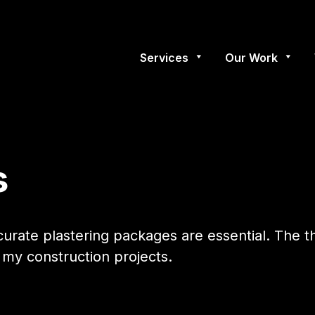
Services
Our Work
s
ccurate plastering packages are essential. The 
my construction projects.