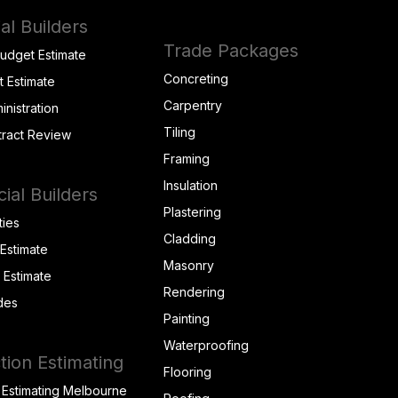
al Builders
Trade Packages
Budget Estimate
Concreting
t Estimate
Carpentry
inistration
Tiling
tract Review
Framing
Insulation
al Builders
Plastering
ties
Cladding
 Estimate
Masonry
t Estimate
Rendering
des
Painting
Waterproofing
tion Estimating
Flooring
 Estimating Melbourne