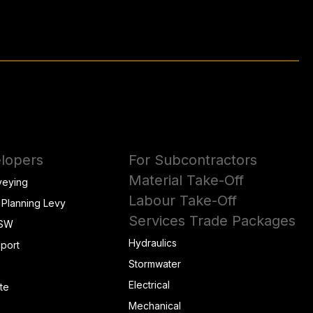
lopers
For Subcontractors
Material Take-Off
veying
Labour Take-Off
 Planning Levy
Services Trade Packages
NSW
Hydraulics
eport
Stormwater
Electrical
te
Mechanical