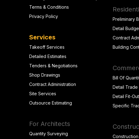
Terms & Conditions
Residenti
Privacy Policy
Preliminary 
Detail Budge
Services
Contract Adm
Takeoff Services
Building Con
Detailed Estimates
Tenders & Negotiations
Commerci
Shop Drawings
Bill Of Quanti
Contract Administration
Detail Trade
Site Services
Detail Fit-Ou
Outsource Estimating
Specific Tra
For Architects
Construc
Quantity Surveying
Construction