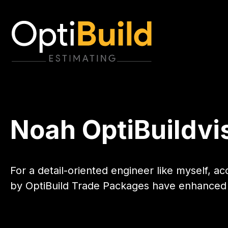
Noah OptiBuildvi
For a detail-oriented engineer like myself, a
by OptiBuild Trade Packages have enhanced 