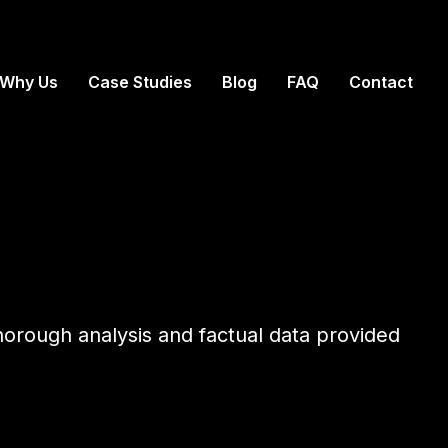
Why Us
Case Studies
Blog
FAQ
Contact
thorough analysis and factual data provided