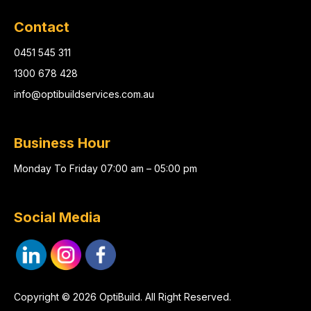
Contact
0451 545 311
1300 678 428
info@optibuildservices.com.au
Business Hour
Monday To Friday 07:00 am – 05:00 pm
Social Media
Copyright © 2026 OptiBuild. All Right Reserved.