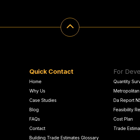
Quick Contact
For Deve
Home
Quantity Sur
Why Us
Metropolitan
Case Studies
Da Report 
Blog
Feasibility R
FAQs
Cost Plan
Contact
Trade Estima
Building Trade Estimates Glossary