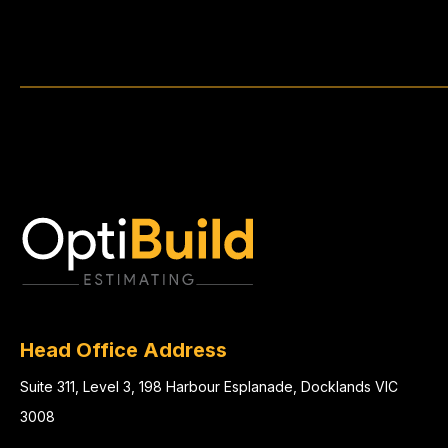
Head Office Address
Suite 311, Level 3, 198 Harbour Esplanade, Docklands VIC
3008