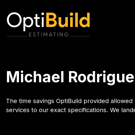
Michael Rodrigue
The time savings OptiBuild provided allowed 
services to our exact specifications. We lan