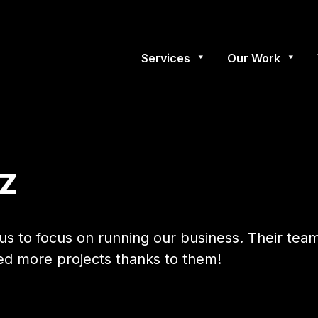
Services
Our Work
z
us to focus on running our business. Their tea
ded more projects thanks to them!