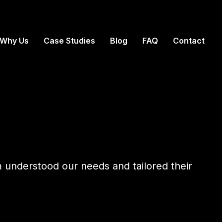
Why Us
Case Studies
Blog
FAQ
Contact
m understood our needs and tailored their