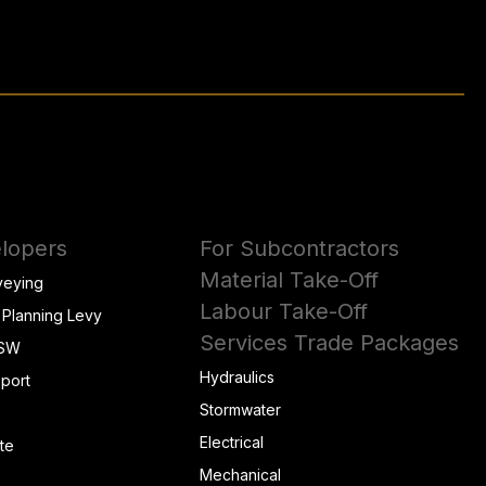
lopers
For Subcontractors
Material Take-Off
veying
Labour Take-Off
 Planning Levy
Services Trade Packages
NSW
Hydraulics
eport
Stormwater
Electrical
te
Mechanical