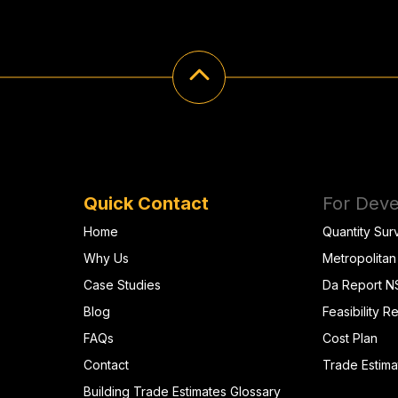
Quick Contact
For Deve
Home
Quantity Sur
Why Us
Metropolitan
Case Studies
Da Report 
Blog
Feasibility R
FAQs
Cost Plan
Contact
Trade Estima
Building Trade Estimates Glossary