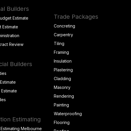
al Builders
Trade Packages
Budget Estimate
Concreting
t Estimate
Carpentry
inistration
Tiling
tract Review
Framing
Insulation
al Builders
Plastering
ties
Cladding
 Estimate
Masonry
t Estimate
Rendering
des
Painting
Waterproofing
tion Estimating
Flooring
 Estimating Melbourne