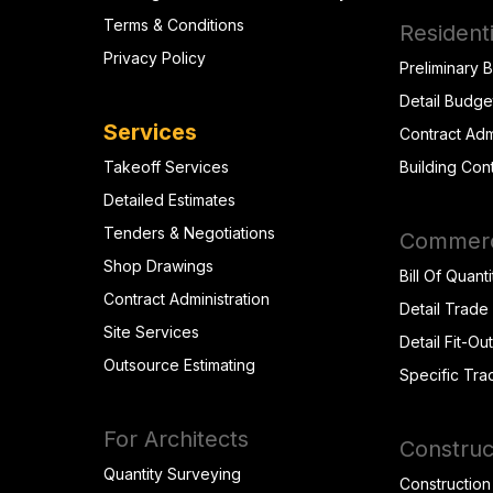
Terms & Conditions
Residenti
Privacy Policy
Preliminary 
Detail Budge
Services
Contract Adm
Takeoff Services
Building Con
Detailed Estimates
Tenders & Negotiations
Commerci
Shop Drawings
Bill Of Quanti
Contract Administration
Detail Trade
Site Services
Detail Fit-Ou
Outsource Estimating
Specific Tra
For Architects
Construc
Quantity Surveying
Construction