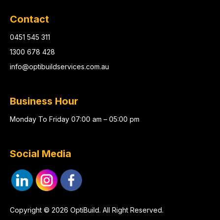
Contact
0451 545 311
1300 678 428
info@optibuildservices.com.au
Business Hour
Monday To Friday 07:00 am – 05:00 pm
Social Media
Copyright © 2026 OptiBuild. All Right Reserved.