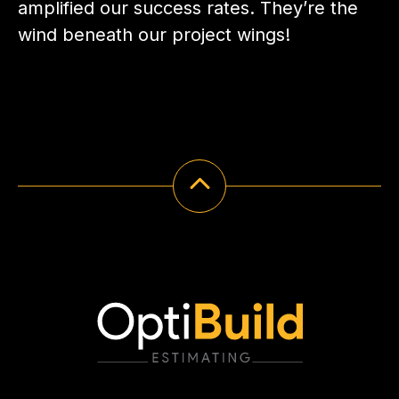
amplified our success rates. They’re the
wind beneath our project wings!