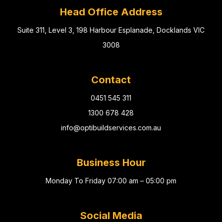
Head Office Address
Suite 311, Level 3, 198 Harbour Esplanade, Docklands VIC
3008
Contact
0451 545 311
1300 678 428
info@optibuildservices.com.au
Business Hour
Monday To Friday 07:00 am – 05:00 pm
Social Media