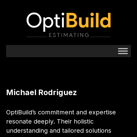
Michael Rodriguez
OptiBuild’s commitment and expertise
resonate deeply. Their holistic
understanding and tailored solutions