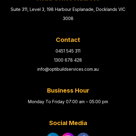
Suite 311, Level 3, 198 Harbour Esplanade, Docklands VIC
3008
Contact
0451 545 311
1300 678 428
info@optibuildservices.com.au
Business Hour
Monday To Friday 07:00 am – 05:00 pm
Social Media