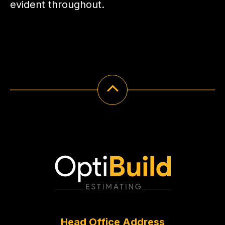
evident throughout.
Head Office Address