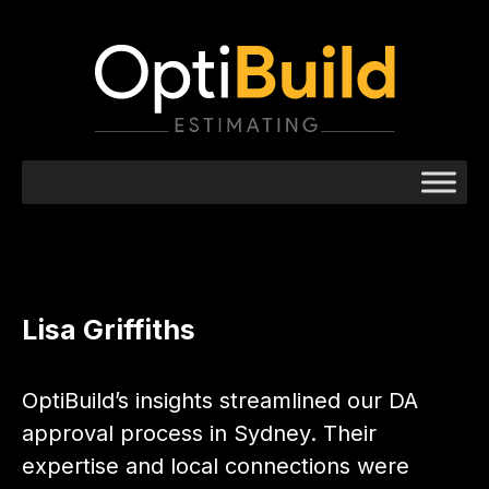
Lisa Griffiths
OptiBuild’s insights streamlined our DA
approval process in Sydney. Their
expertise and local connections were