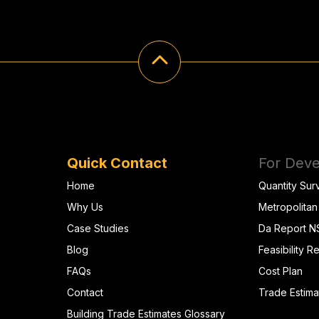
Quick Contact
For Deve
Home
Quantity Sur
Why Us
Metropolitan
Case Studies
Da Report 
Blog
Feasibility R
FAQs
Cost Plan
Contact
Trade Estima
Building Trade Estimates Glossary