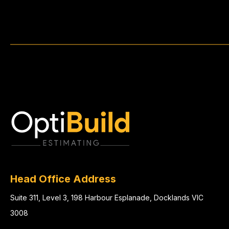
Head Office Address
Suite 311, Level 3, 198 Harbour Esplanade, Docklands VIC
3008