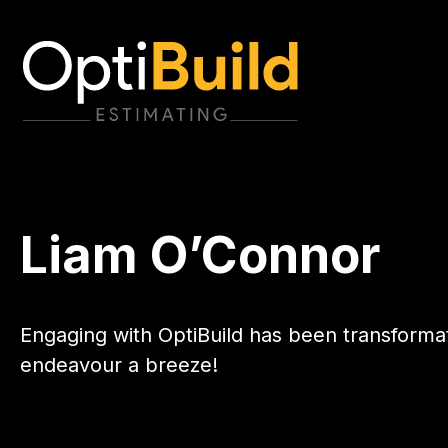
Liam O’Connor
Engaging with OptiBuild has been transforma
endeavour a breeze!