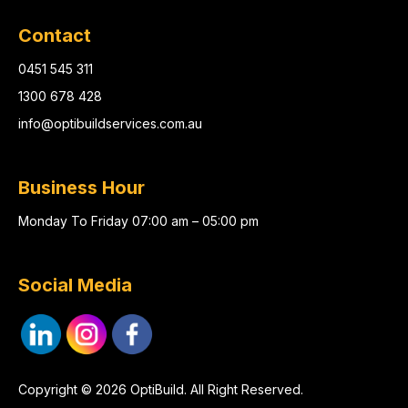
Contact
0451 545 311
1300 678 428
info@optibuildservices.com.au
Business Hour
Monday To Friday 07:00 am – 05:00 pm
Social Media
Copyright © 2026 OptiBuild. All Right Reserved.