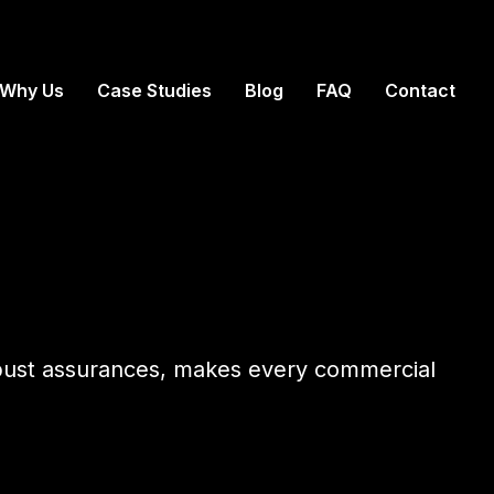
Why Us
Case Studies
Blog
FAQ
Contact
obust assurances, makes every commercial