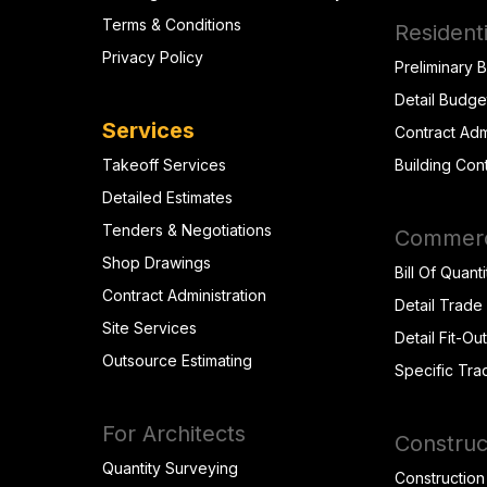
Terms & Conditions
Residenti
Privacy Policy
Preliminary 
Detail Budge
Services
Contract Adm
Takeoff Services
Building Con
Detailed Estimates
Tenders & Negotiations
Commerci
Shop Drawings
Bill Of Quanti
Contract Administration
Detail Trade
Site Services
Detail Fit-Ou
Outsource Estimating
Specific Tra
For Architects
Construc
Quantity Surveying
Construction