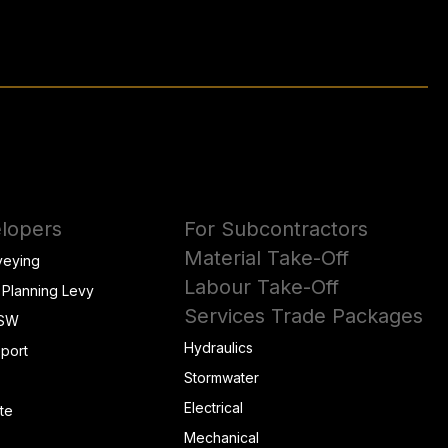
lopers
For Subcontractors
Material Take-Off
veying
Labour Take-Off
 Planning Levy
Services Trade Packages
NSW
Hydraulics
eport
Stormwater
Electrical
te
Mechanical