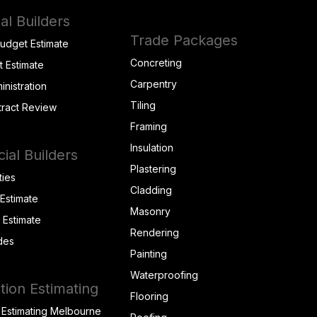
al Builders
Trade Packages
Budget Estimate
Concreting
t Estimate
Carpentry
inistration
Tiling
tract Review
Framing
Insulation
al Builders
Plastering
ties
Cladding
 Estimate
Masonry
t Estimate
Rendering
des
Painting
Waterproofing
tion Estimating
Flooring
 Estimating Melbourne