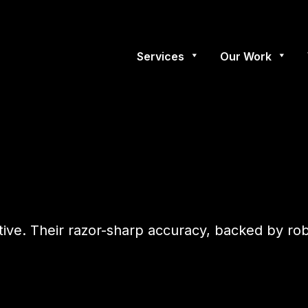
Services
Our Work
tive. Their razor-sharp accuracy, backed by r