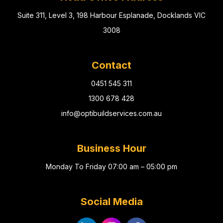
Suite 311, Level 3, 198 Harbour Esplanade, Docklands VIC
3008
Contact
0451 545 311
1300 678 428
info@optibuildservices.com.au
Business Hour
Monday To Friday 07:00 am – 05:00 pm
Social Media