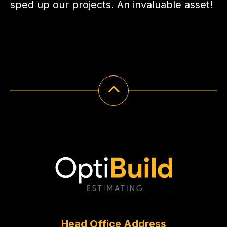
sped up our projects. An invaluable asset!
Head Office Address