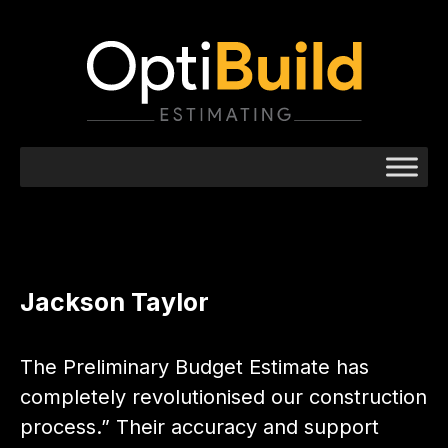
Jackson Taylor
The Preliminary Budget Estimate has
completely revolutionised our construction
process.” Their accuracy and support