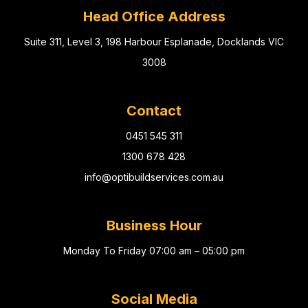
Head Office Address
Suite 311, Level 3, 198 Harbour Esplanade, Docklands VIC
3008
Contact
0451 545 311
1300 678 428
info@optibuildservices.com.au
Business Hour
Monday To Friday 07:00 am – 05:00 pm
Social Media