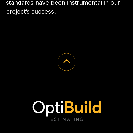
standards have been instrumental in our
project’s success.