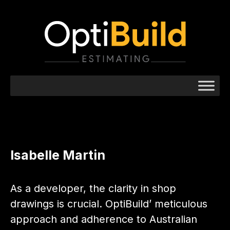
Isabelle Martin
As a developer, the clarity in shop
drawings is crucial. OptiBuild’ meticulous
approach and adherence to Australian