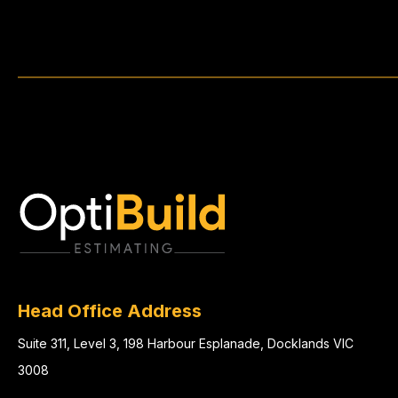
Head Office Address
Suite 311, Level 3, 198 Harbour Esplanade, Docklands VIC
3008