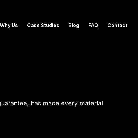
Why Us
Case Studies
Blog
FAQ
Contact
 guarantee, has made every material