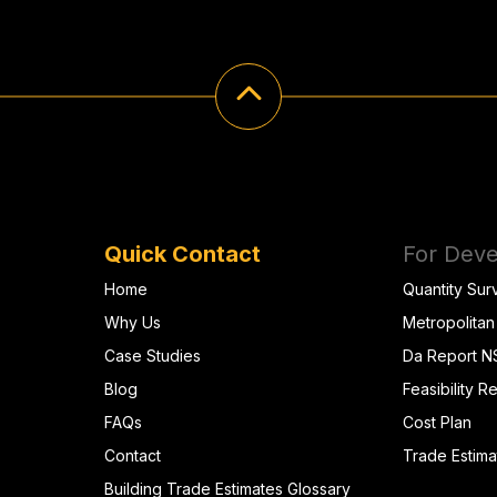
Quick Contact
For Deve
Home
Quantity Sur
Why Us
Metropolitan
Case Studies
Da Report 
Blog
Feasibility R
FAQs
Cost Plan
Contact
Trade Estima
Building Trade Estimates Glossary