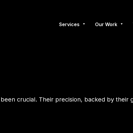
Services
Our Work
 been crucial. Their precision, backed by their