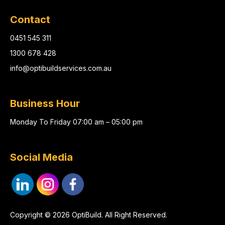
Contact
0451 545 311
1300 678 428
info@optibuildservices.com.au
Business Hour
Monday To Friday 07:00 am – 05:00 pm
Social Media
Copyright © 2026 OptiBuild. All Right Reserved.