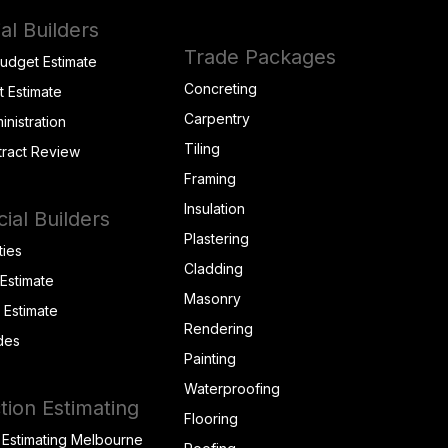
al Builders
Trade Packages
Budget Estimate
Concreting
t Estimate
Carpentry
inistration
Tiling
tract Review
Framing
Insulation
al Builders
Plastering
ties
Cladding
 Estimate
Masonry
t Estimate
Rendering
des
Painting
Waterproofing
tion Estimating
Flooring
 Estimating Melbourne