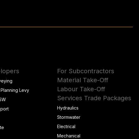
lopers
For Subcontractors
Material Take-Off
veying
Labour Take-Off
 Planning Levy
Services Trade Packages
NSW
Hydraulics
eport
Stormwater
Electrical
te
Mechanical