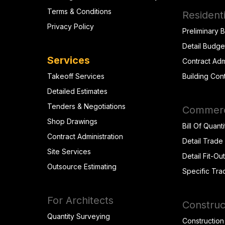
Terms & Conditions
Residenti
Privacy Policy
Preliminary 
Detail Budge
Services
Contract Adm
Takeoff Services
Building Con
Detailed Estimates
Tenders & Negotiations
Commerci
Shop Drawings
Bill Of Quanti
Contract Administration
Detail Trade
Site Services
Detail Fit-Ou
Outsource Estimating
Specific Tra
For Architects
Construc
Quantity Surveying
Construction