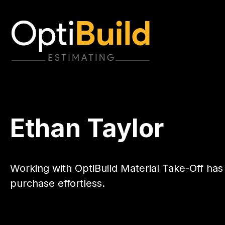
Ethan Taylor
Working with OptiBuild Material Take-Off has
purchase effortless.