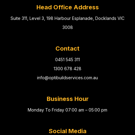
Head Office Address
Suite 311, Level 3, 198 Harbour Esplanade, Docklands VIC
3008
Contact
0451 545 311
1300 678 428
info@optibuildservices.com.au
Business Hour
Monday To Friday 07:00 am – 05:00 pm
Social Media