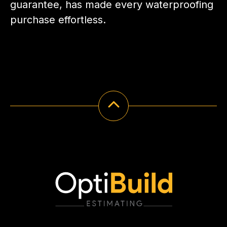
guarantee, has made every waterproofing
purchase effortless.