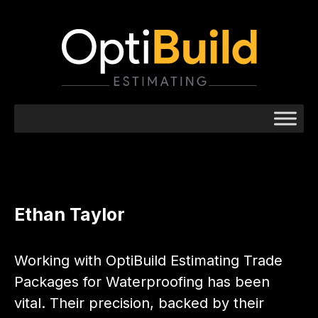
Ethan Taylor
Working with OptiBuild Estimating Trade
Packages for Waterproofing has been
vital. Their precision, backed by their