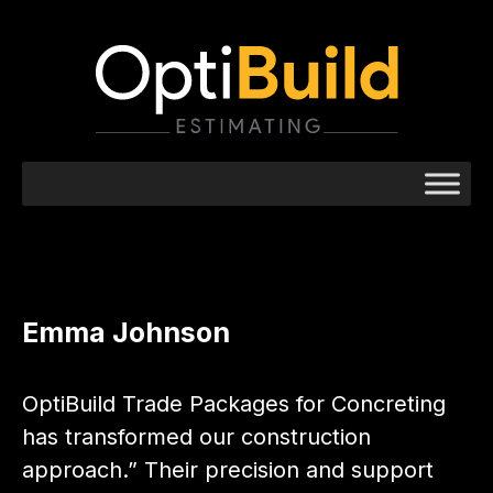
Emma Johnson
OptiBuild Trade Packages for Concreting
has transformed our construction
approach.” Their precision and support