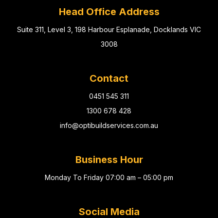
Head Office Address
Suite 311, Level 3, 198 Harbour Esplanade, Docklands VIC
3008
Contact
0451 545 311
1300 678 428
info@optibuildservices.com.au
Business Hour
Monday To Friday 07:00 am – 05:00 pm
Social Media