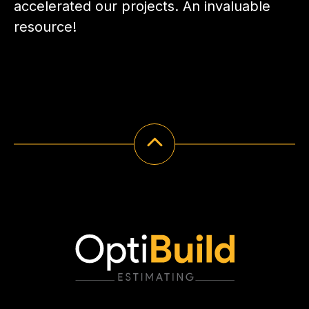
accelerated our projects. An invaluable
resource!