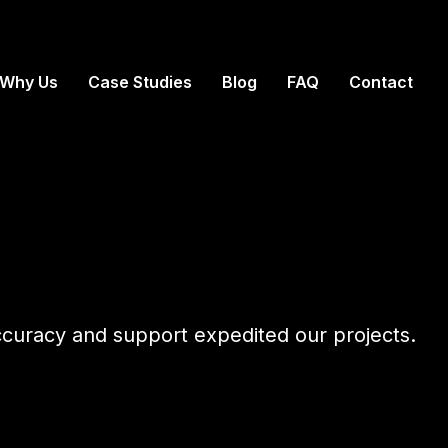
Why Us
Case Studies
Blog
FAQ
Contact
accuracy and support expedited our projects.