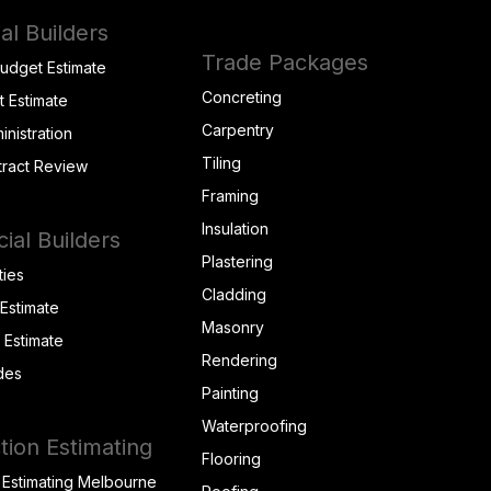
al Builders
Trade Packages
Budget Estimate
Concreting
t Estimate
Carpentry
inistration
Tiling
tract Review
Framing
Insulation
al Builders
Plastering
ties
Cladding
 Estimate
Masonry
t Estimate
Rendering
des
Painting
Waterproofing
tion Estimating
Flooring
 Estimating Melbourne