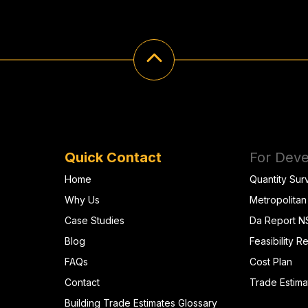
Quick Contact
For Deve
Home
Quantity Sur
Why Us
Metropolitan
Case Studies
Da Report 
Blog
Feasibility R
FAQs
Cost Plan
Contact
Trade Estima
Building Trade Estimates Glossary