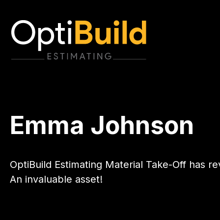
Emma Johnson
OptiBuild Estimating Material Take-Off has r
An invaluable asset!