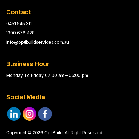
Contact
0451 545 311
1300 678 428
info@optibuildservices.com.au
Business Hour
Monday To Friday 07:00 am – 05:00 pm
Social Media
Copyright © 2026 OptiBuild. All Right Reserved.