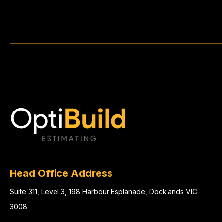
Head Office Address
Suite 311, Level 3, 198 Harbour Esplanade, Docklands VIC
3008