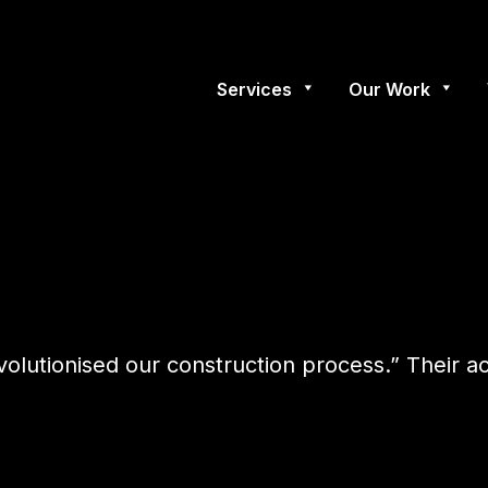
Services
Our Work
evolutionised our construction process.” Their 