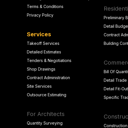
Terms & Conditions
Residenti
Privacy Policy
Preliminary 
Detail Budge
Services
Contract Adm
Takeoff Services
Building Con
Detailed Estimates
Tenders & Negotiations
Commerci
Shop Drawings
Bill Of Quanti
Contract Administration
Detail Trade
Site Services
Detail Fit-Ou
Outsource Estimating
Specific Tra
For Architects
Construc
Quantity Surveying
Construction