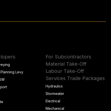
lopers
For Subcontractors
Material Take-Off
veying
Labour Take-Off
 Planning Levy
Services Trade Packages
NSW
Hydraulics
eport
Stormwater
Electrical
te
Mechanical