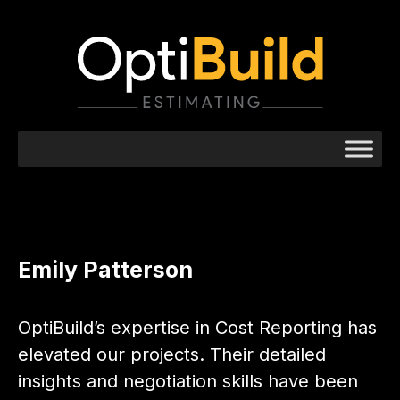
Emily Patterson
OptiBuild’s expertise in Cost Reporting has
elevated our projects. Their detailed
insights and negotiation skills have been