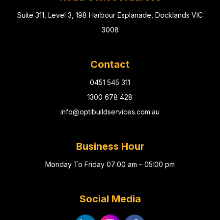
Suite 311, Level 3, 198 Harbour Esplanade, Docklands VIC
3008
Contact
0451 545 311
1300 678 428
info@optibuildservices.com.au
Business Hour
Monday To Friday 07:00 am – 05:00 pm
Social Media