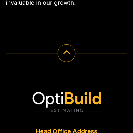
invaluable in our growth.
Head Office Address