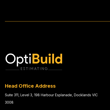
Head Office Address
Suite 311, Level 3, 198 Harbour Esplanade, Docklands VIC
3008