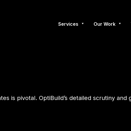
Services
Our Work
ates is pivotal. OptiBuild’s detailed scrutiny a