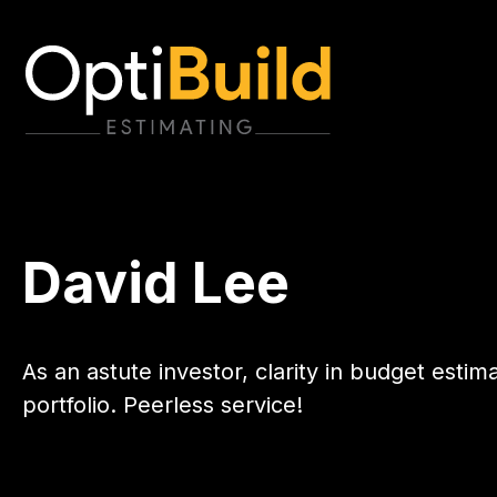
David Lee
As an astute investor, clarity in budget estim
portfolio. Peerless service!