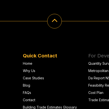
Quick Contact
For Deve
Home
Quantity Sur
Why Us
Metropolitan
Case Studies
Da Report 
Blog
Feasibility R
FAQs
Cost Plan
Contact
Trade Estima
Building Trade Estimates Glossary