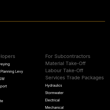
lopers
For Subcontractors
Material Take-Off
veying
Labour Take-Off
 Planning Levy
Services Trade Packages
NSW
Hydraulics
eport
Stormwater
Electrical
te
Mechanical