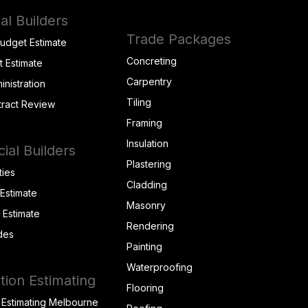
al Builders
Trade Packages
Budget Estimate
Concreting
t Estimate
Carpentry
inistration
Tiling
tract Review
Framing
Insulation
al Builders
Plastering
ties
Cladding
 Estimate
Masonry
t Estimate
Rendering
des
Painting
Waterproofing
tion Estimating
Flooring
 Estimating Melbourne