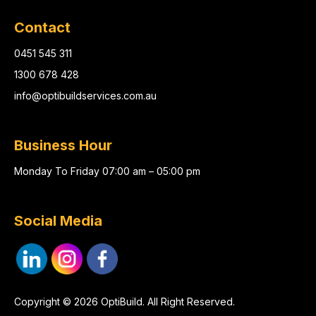
Contact
0451 545 311
1300 678 428
info@optibuildservices.com.au
Business Hour
Monday To Friday 07:00 am – 05:00 pm
Social Media
Copyright © 2026 OptiBuild. All Right Reserved.