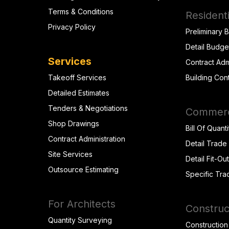
Terms & Conditions
Residenti
Privacy Policy
Preliminary 
Detail Budge
Services
Contract Adm
Takeoff Services
Building Con
Detailed Estimates
Tenders & Negotiations
Commerci
Shop Drawings
Bill Of Quanti
Contract Administration
Detail Trade
Site Services
Detail Fit-Ou
Outsource Estimating
Specific Tra
For Architects
Construc
Quantity Surveying
Construction