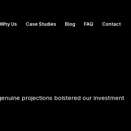
Why Us
Case Studies
Blog
FAQ
Contact
nd genuine projections bolstered our investment