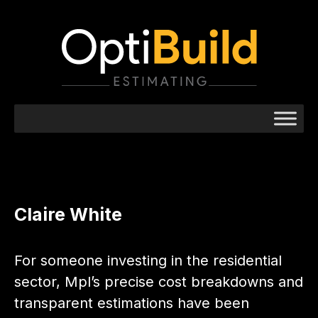
Claire White
For someone investing in the residential
sector, Mpl’s precise cost breakdowns and
transparent estimations have been