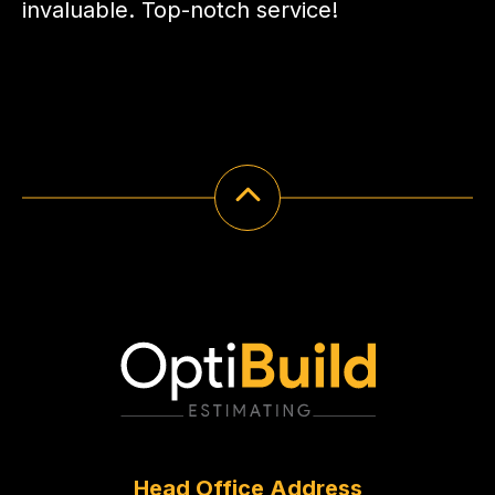
invaluable. Top-notch service!
Head Office Address