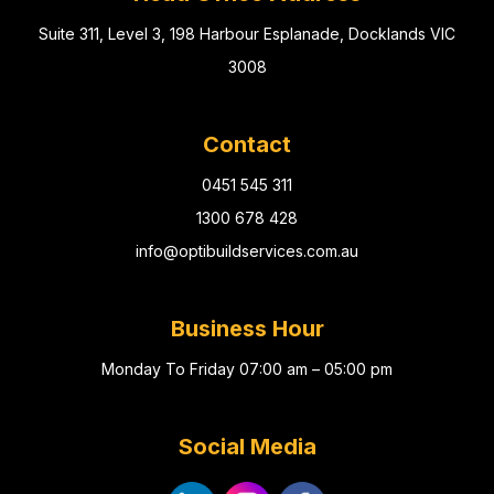
Suite 311, Level 3, 198 Harbour Esplanade, Docklands VIC
3008
Contact
0451 545 311
1300 678 428
info@optibuildservices.com.au
Business Hour
Monday To Friday 07:00 am – 05:00 pm
Social Media