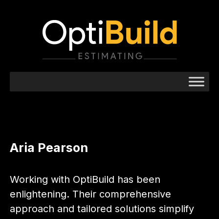
Aria Pearson
Working with OptiBuild has been
enlightening. Their comprehensive
approach and tailored solutions simplify