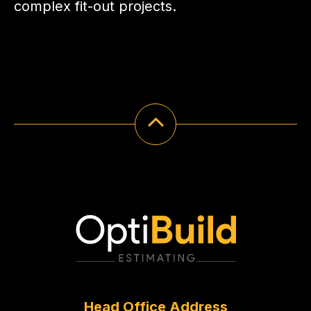
complex fit-out projects.
Head Office Address