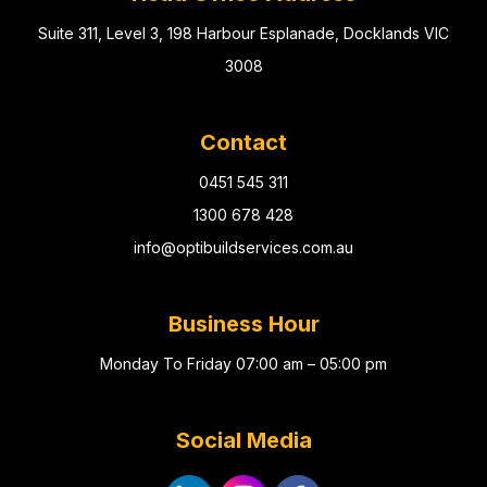
Suite 311, Level 3, 198 Harbour Esplanade, Docklands VIC
3008
Contact
0451 545 311
1300 678 428
info@optibuildservices.com.au
Business Hour
Monday To Friday 07:00 am – 05:00 pm
Social Media