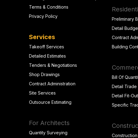
Terms & Conditions
Residenti
Privacy Policy
Preliminary 
Detail Budge
Services
Contract Adm
Takeoff Services
Building Con
Detailed Estimates
Tenders & Negotiations
Commerci
Shop Drawings
Bill Of Quanti
Contract Administration
Detail Trade
Site Services
Detail Fit-Ou
Outsource Estimating
Specific Tra
For Architects
Construc
Quantity Surveying
Construction