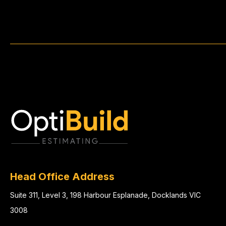
Head Office Address
Suite 311, Level 3, 198 Harbour Esplanade, Docklands VIC
3008