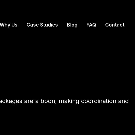
Why Us
Case Studies
Blog
FAQ
Contact
 packages are a boon, making coordination and