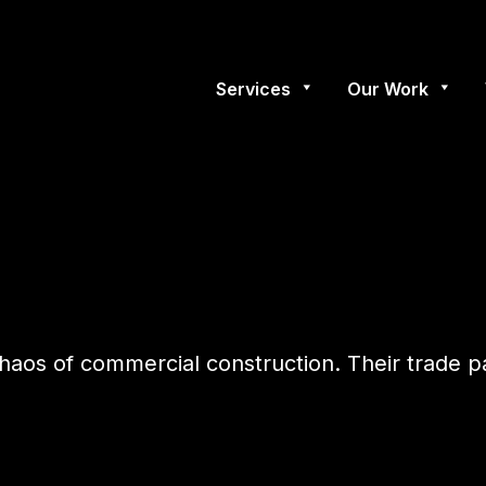
Services
Our Work
e chaos of commercial construction. Their trade