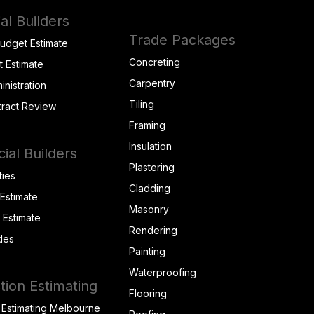
al Builders
Trade Packages
Budget Estimate
Concreting
t Estimate
Carpentry
inistration
Tiling
tract Review
Framing
Insulation
al Builders
Plastering
ties
Cladding
 Estimate
Masonry
t Estimate
Rendering
des
Painting
Waterproofing
tion Estimating
Flooring
 Estimating Melbourne