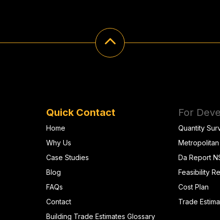
Quick Contact
For Deve
Home
Quantity Sur
Why Us
Metropolitan
Case Studies
Da Report 
Blog
Feasibility R
FAQs
Cost Plan
Contact
Trade Estima
Building Trade Estimates Glossary