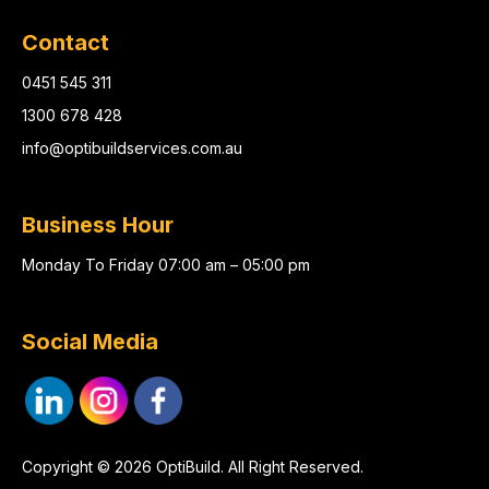
Contact
0451 545 311
1300 678 428
info@optibuildservices.com.au
Business Hour
Monday To Friday 07:00 am – 05:00 pm
Social Media
Copyright © 2026 OptiBuild. All Right Reserved.