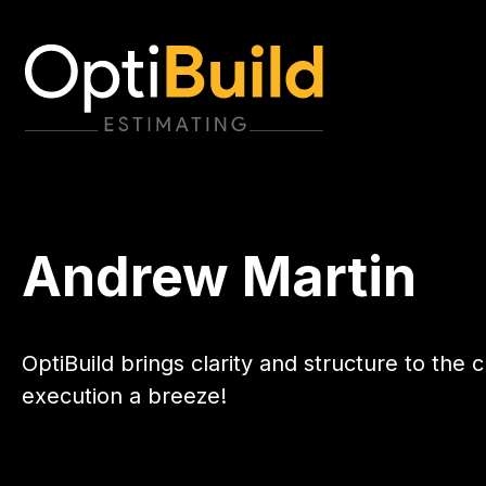
Andrew Martin
OptiBuild brings clarity and structure to th
execution a breeze!