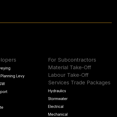
lopers
For Subcontractors
Material Take-Off
veying
Labour Take-Off
 Planning Levy
Services Trade Packages
NSW
Hydraulics
eport
Stormwater
Electrical
te
Mechanical