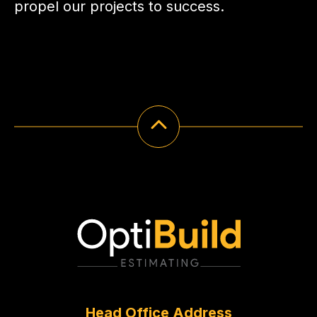
propel our projects to success.
Head Office Address