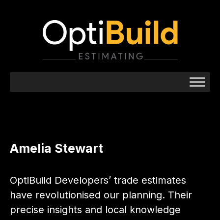
Amelia Stewart
OptiBuild Developers’ trade estimates
have revolutionised our planning. Their
precise insights and local knowledge