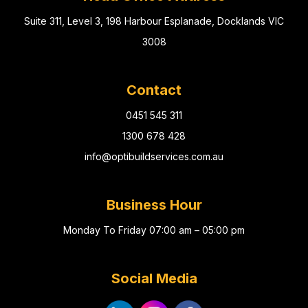
Suite 311, Level 3, 198 Harbour Esplanade, Docklands VIC
3008
Contact
0451 545 311
1300 678 428
info@optibuildservices.com.au
Business Hour
Monday To Friday 07:00 am – 05:00 pm
Social Media