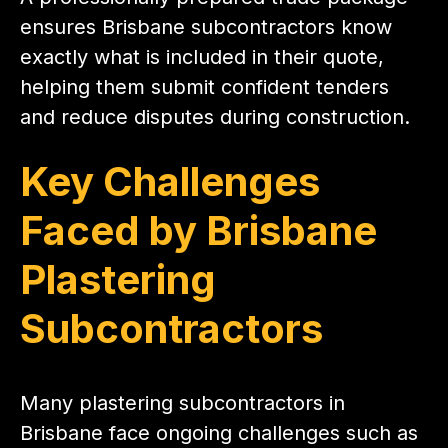
ensures Brisbane subcontractors know
exactly what is included in their quote,
helping them submit confident tenders
and reduce disputes during construction.
Key Challenges
Faced by Brisbane
Plastering
Subcontractors
Many plastering subcontractors in
Brisbane face ongoing challenges such as