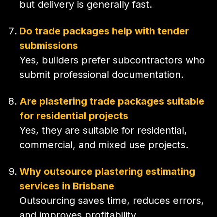
but delivery is generally fast.
Do trade packages help with tender
submissions
Yes, builders prefer subcontractors who
submit professional documentation.
Are plastering trade packages suitable
for residential projects
Yes, they are suitable for residential,
commercial, and mixed use projects.
Why outsource plastering estimating
services in Brisbane
Outsourcing saves time, reduces errors,
and improves profitability.