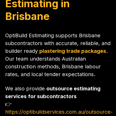
Estimating in
Brisbane
OptiBuild Estimating supports Brisbane
subcontractors with accurate, reliable, and
builder ready
plastering trade packages
.
Our team understands Australian
construction methods, Brisbane labour
rates, and local tender expectations.
We also provide
outsource estimating
services for subcontractors
👉
https://optibuildservices.com.au/outsource-