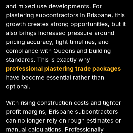
and mixed use developments. For
plastering subcontractors in Brisbane, this
growth creates strong opportunities, but it
also brings increased pressure around
pricing accuracy, tight timelines, and
compliance with Queensland building
standards. This is exactly why
professional plastering trade packages
have become essential rather than
optional.
With rising construction costs and tighter
profit margins, Brisbane subcontractors
can no longer rely on rough estimates or
manual calculations. Professionally