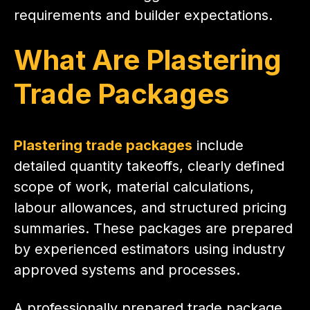
requirements and builder expectations.
What Are Plastering
Trade Packages
P
lastering trade packages
include
detailed quantity takeoffs, clearly defined
scope of work, material calculations,
labour allowances, and structured pricing
summaries. These packages are prepared
by experienced estimators using industry
approved systems and processes.
A professionally prepared trade package