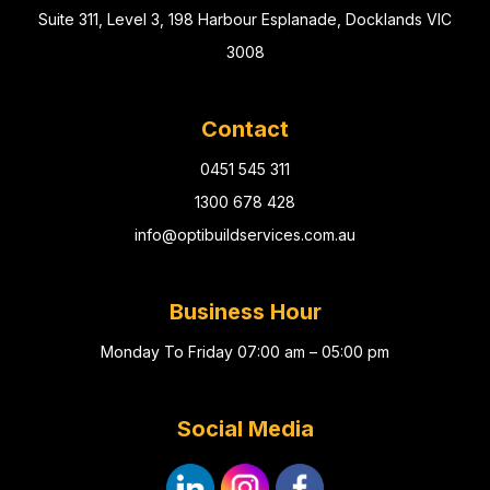
Suite 311, Level 3, 198 Harbour Esplanade, Docklands VIC
3008
Contact
0451 545 311
1300 678 428
info@optibuildservices.com.au
Business Hour
Monday To Friday 07:00 am – 05:00 pm
Social Media