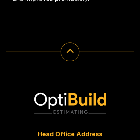
Head Office Address