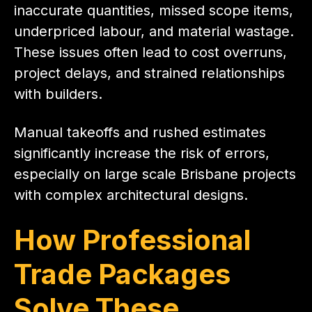
inaccurate quantities, missed scope items,
underpriced labour, and material wastage.
These issues often lead to cost overruns,
project delays, and strained relationships
with builders.
Manual takeoffs and rushed estimates
significantly increase the risk of errors,
especially on large scale Brisbane projects
with complex architectural designs.
How Professional
Trade Packages
Solve These