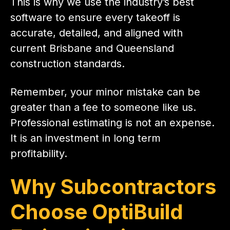
This is why we use the industry’s best
software to ensure every takeoff is
accurate, detailed, and aligned with
current Brisbane and Queensland
construction standards.
Remember, your minor mistake can be
greater than a fee to someone like us.
Professional estimating is not an expense.
It is an investment in long term
profitability.
Why Subcontractors
Choose OptiBuild