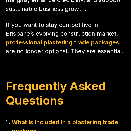
sustainable business growth.
If you want to stay competitive in
Brisbane’s evolving construction market,
professional plastering trade packages
are no longer optional. They are essential.
Frequently Asked
Questions
What is included in a plastering trade
package