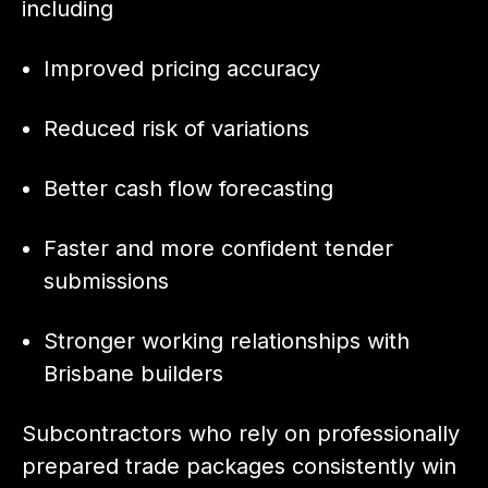
including
Improved pricing accuracy
Reduced risk of variations
Better cash flow forecasting
Faster and more confident tender
submissions
Stronger working relationships with
Brisbane builders
Subcontractors who rely on professionally
prepared trade packages consistently win