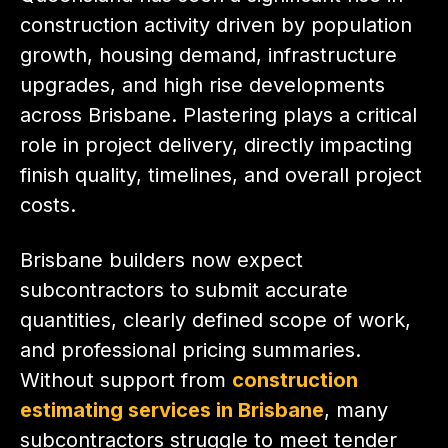
construction activity driven by population
growth, housing demand, infrastructure
upgrades, and high rise developments
across Brisbane. Plastering plays a critical
role in project delivery, directly impacting
finish quality, timelines, and overall project
costs.
Brisbane builders now expect
subcontractors to submit accurate
quantities, clearly defined scope of work,
and professional pricing summaries.
Without support from
construction
estimating services in Brisbane
, many
subcontractors struggle to meet tender