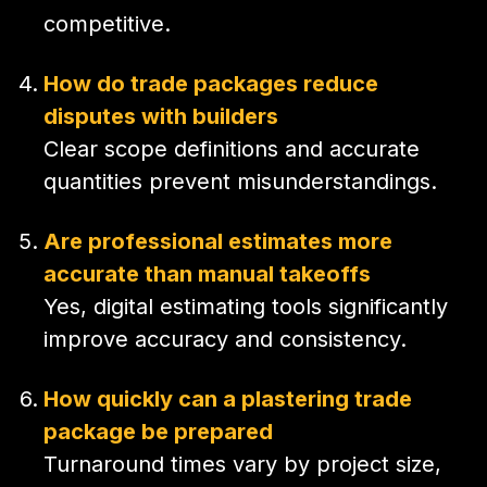
competitive.
How do trade packages reduce
disputes with builders
Clear scope definitions and accurate
quantities prevent misunderstandings.
Are professional estimates more
accurate than manual takeoffs
Yes, digital estimating tools significantly
improve accuracy and consistency.
How quickly can a plastering trade
package be prepared
Turnaround times vary by project size,