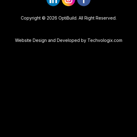
Copyright © 2026 OptiBuild. All Right Reserved.
Website Design and Developed by
Techvologix.com