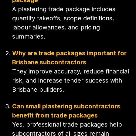
A plastering trade package includes
quantity takeoffs, scope definitions,
labour allowances, and pricing
summaries.
Why are trade packages important for
Brisbane subcontractors
They improve accuracy, reduce financial
risk, and increase tender success with
Brisbane builders.
Can small plastering subcontractors
benefit from trade packages
Yes, professional trade packages help
subcontractors of all sizes remain