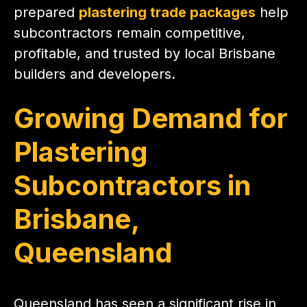
prepared
plastering trade packages
help
subcontractors remain competitive,
profitable, and trusted by local Brisbane
builders and developers.
Growing Demand for
Plastering
Subcontractors in
Brisbane,
Queensland
Queensland has seen a significant rise in