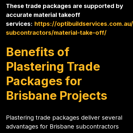
These trade packages are supported by
accurate material takeoff
services:
https://optibuildservices.com.au/
subcontractors/material-take-off/
Benefits of
Plastering Trade
Packages for
Brisbane Projects
Plastering trade packages deliver several
advantages for Brisbane subcontractors