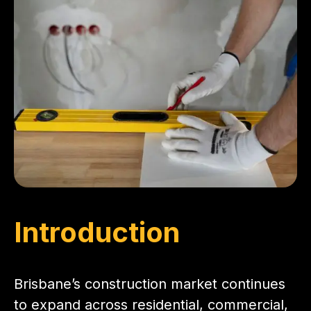
Introduction
Brisbane’s construction market continues
to expand across residential, commercial,