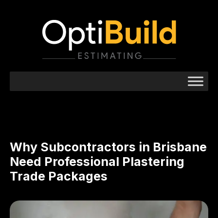
Why Subcontractors in Brisbane
Need Professional Plastering
Trade Packages