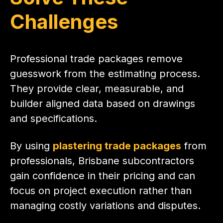
Challenges
Professional trade packages remove
guesswork from the estimating process.
They provide clear, measurable, and
builder aligned data based on drawings
and specifications.
By using
plastering trade packages
from
professionals, Brisbane subcontractors
gain confidence in their pricing and can
focus on project execution rather than
managing costly variations and disputes.