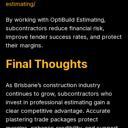
estimating/
By working with OptiBuild Estimating,
subcontractors reduce financial risk,
improve tender success rates, and protect
their margins.
Final Thoughts
As Brisbane’s construction industry
continues to grow, subcontractors who
invest in professional estimating gain a
clear competitive advantage. Accurate
plastering trade packages protect
margins, enhance credibility, and support