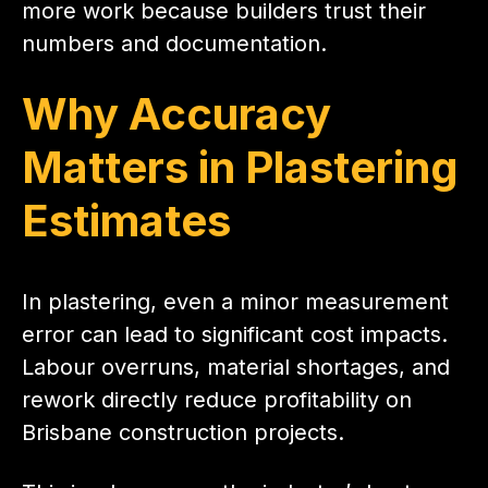
more work because builders trust their
numbers and documentation.
Why Accuracy
Matters in Plastering
Estimates
In plastering, even a minor measurement
error can lead to significant cost impacts.
Labour overruns, material shortages, and
rework directly reduce profitability on
Brisbane construction projects.