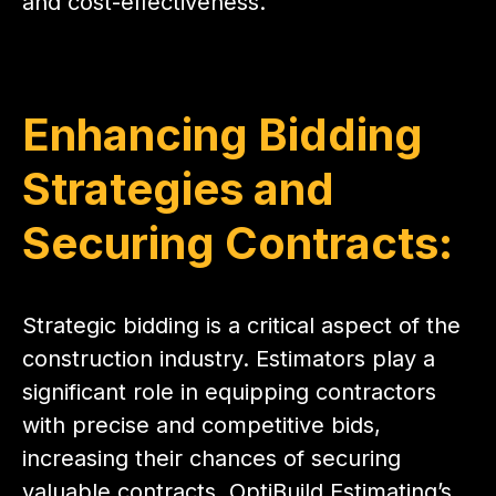
and cost-effectiveness.
Enhancing Bidding
Strategies and
Securing Contracts:
Strategic bidding is a critical aspect of the
construction industry. Estimators play a
significant role in equipping contractors
with precise and competitive bids,
increasing their chances of securing
valuable contracts. OptiBuild Estimating’s