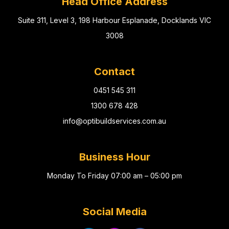
Head Office Address
Suite 311, Level 3, 198 Harbour Esplanade, Docklands VIC
3008
Contact
0451 545 311
1300 678 428
info@optibuildservices.com.au
Business Hour
Monday To Friday 07:00 am – 05:00 pm
Social Media