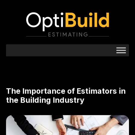
The Importance of Estimators in
the Building Industry