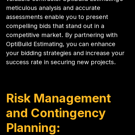
meticulous analysis and accurate
assessments enable you to present
compelling bids that stand out in a
competitive market. By partnering with
OptiBuild Estimating, you can enhance
your bidding strategies and increase your
success rate in securing new projects.
Risk Management
and Contingency
Planning: