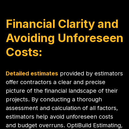
Financial Clarity and
Avoiding Unforeseen
Costs:
Detailed estimates
provided by estimators
offer contractors a clear and precise
picture of the financial landscape of their
projects. By conducting a thorough
assessment and calculation of all factors,
estimators help avoid unforeseen costs
and budget overruns. OptiBuild Estimating,