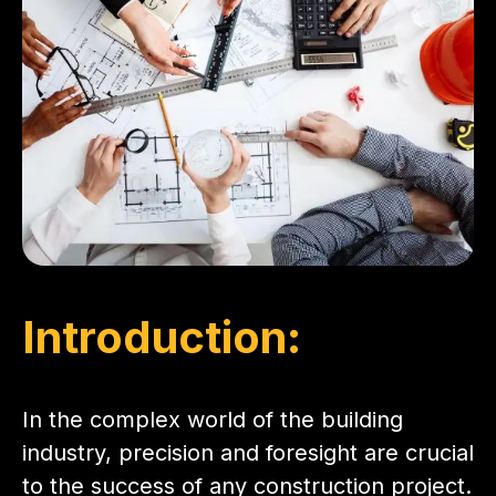
Introduction:
In the complex world of the building
industry, precision and foresight are crucial
to the success of any construction project.