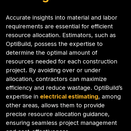
Accurate insights into material and labor
requirements are essential for efficient
resource allocation. Estimators, such as
OptiBuild, possess the expertise to
determine the optimal amount of
resources needed for each construction
project. By avoiding over or under
allocation, contractors can maximize
efficiency and reduce wastage. OptiBuild’s
expertise in
electrical estimating
, among
other areas, allows them to provide
precise resource allocation guidance,
ensuring seamless project management