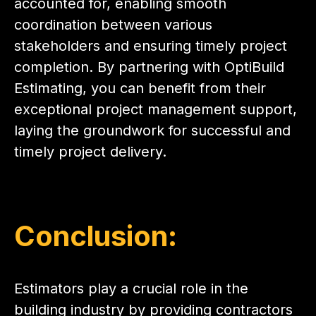
accounted for, enabling smooth
coordination between various
stakeholders and ensuring timely project
completion. By partnering with OptiBuild
Estimating, you can benefit from their
exceptional project management support,
laying the groundwork for successful and
timely project delivery.
Conclusion:
Estimators play a crucial role in the
building industry by providing contractors