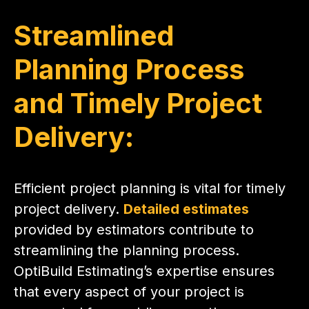
Streamlined
Planning Process
and Timely Project
Delivery:
Efficient project planning is vital for timely
project delivery.
Detailed estimates
provided by estimators contribute to
streamlining the planning process.
OptiBuild Estimating’s expertise ensures
that every aspect of your project is