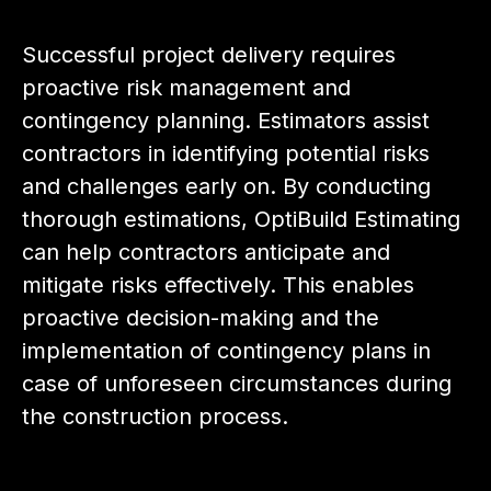
Successful project delivery requires
proactive risk management and
contingency planning. Estimators assist
contractors in identifying potential risks
and challenges early on. By conducting
thorough estimations, OptiBuild Estimating
can help contractors anticipate and
mitigate risks effectively. This enables
proactive decision-making and the
implementation of contingency plans in
case of unforeseen circumstances during
the construction process.