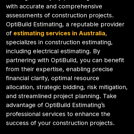
with accurate and comprehensive
assessments of construction projects.
OptiBuild Estimating, a reputable provider
of
estimating services in Australia
,
specializes in construction estimating,
including electrical estimating. By
partnering with OptiBuild, you can benefit
from their expertise, enabling precise
financial clarity, optimal resource
allocation, strategic bidding, risk mitigation,
and streamlined project planning. Take
advantage of OptiBuild Estimating’s
professional services to enhance the
success of your construction projects.