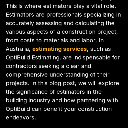
This is where estimators play a vital role.
Estimators are professionals specializing in
accurately assessing and calculating the
various aspects of a construction project,
from costs to materials and labor. In
Australia,
estimating services
, such as
OptiBuild Estimating, are indispensable for
contractors seeking a clear and
comprehensive understanding of their
projects. In this blog post, we will explore
the significance of estimators in the
building industry and how partnering with
OptiBuild can benefit your construction
endeavors.