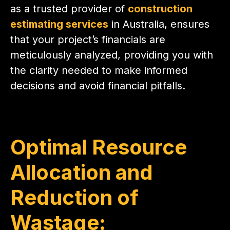
as a trusted provider of
construction
estimating services
in Australia, ensures
that your project’s financials are
meticulously analyzed, providing you with
the clarity needed to make informed
decisions and avoid financial pitfalls.
Optimal Resource
Allocation and
Reduction of
Wastage: