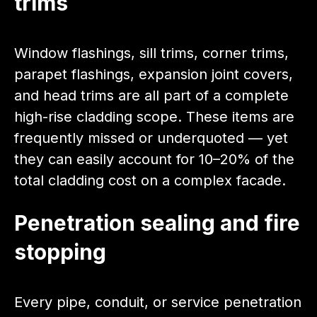
trims
Window flashings, sill trims, corner trims,
parapet flashings, expansion joint covers,
and head trims are all part of a complete
high-rise cladding scope. These items are
frequently missed or underquoted — yet
they can easily account for 10–20% of the
total cladding cost on a complex facade.
Penetration sealing and fire
stopping
Every pipe, conduit, or service penetration