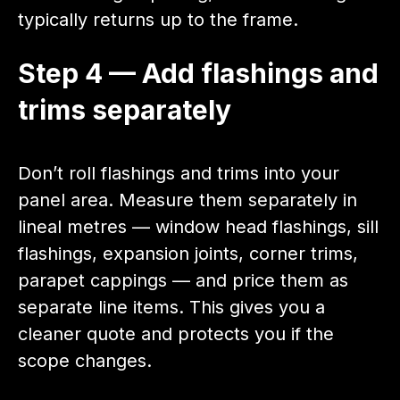
typically returns up to the frame.
Step 4 — Add flashings and
trims separately
Don’t roll flashings and trims into your
panel area. Measure them separately in
lineal metres — window head flashings, sill
flashings, expansion joints, corner trims,
parapet cappings — and price them as
separate line items. This gives you a
cleaner quote and protects you if the
scope changes.