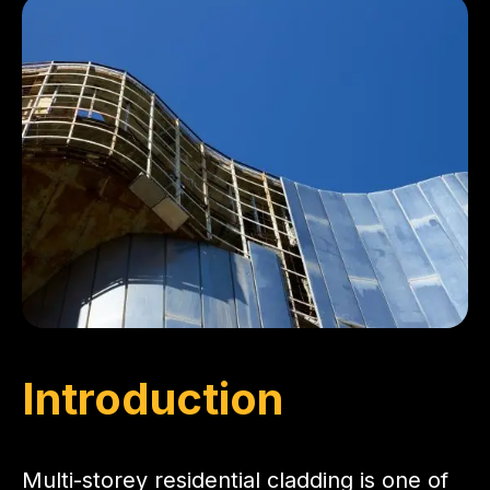
Introduction
Multi-storey residential cladding is one of