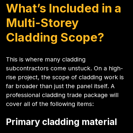
What’s Included in a
Multi-Storey
Cladding Scope?
This is where many cladding
subcontractors come unstuck. On a high-
rise project, the scope of cladding work is
far broader than just the panel itself. A
professional cladding trade package will
cover all of the following items:
Primary cladding material