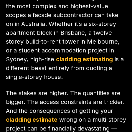
the most complex and highest-value
scopes a facade subcontractor can take
on in Australia. Whether it’s a six-storey
apartment block in Brisbane, a twelve-
storey build-to-rent tower in Melbourne,
or a student accommodation project in
Sydney, high-rise
cladding estimating
is a
different beast entirely from quoting a
single-storey house.
The stakes are higher. The quantities are
bigger. The access constraints are trickier.
And the consequences of getting your
cladding estimate
wrong on a multi-storey
project can be financially devastating —