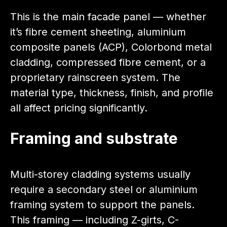
This is the main facade panel — whether
it’s fibre cement sheeting, aluminium
composite panels (ACP), Colorbond metal
cladding, compressed fibre cement, or a
proprietary rainscreen system. The
material type, thickness, finish, and profile
all affect pricing significantly.
Framing and substrate
Multi-storey cladding systems usually
require a secondary steel or aluminium
framing system to support the panels.
This framing — including Z-girts, C-