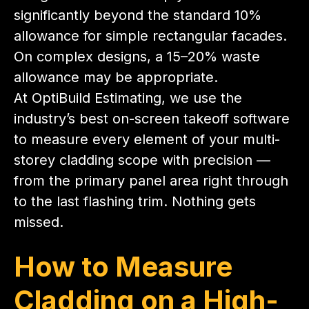
significantly beyond the standard 10%
allowance for simple rectangular facades.
On complex designs, a 15–20% waste
allowance may be appropriate.
At OptiBuild Estimating, we use the
industry’s best on-screen takeoff software
to measure every element of your multi-
storey cladding scope with precision —
from the primary panel area right through
to the last flashing trim. Nothing gets
missed.
How to Measure
Cladding on a High-