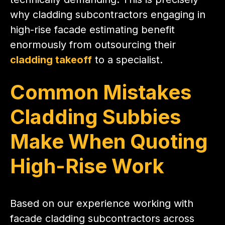
why cladding subcontractors engaging in
high-rise facade estimating benefit
enormously from outsourcing their
cladding takeoff
to a specialist.
Common Mistakes
Cladding Subbies
Make When Quoting
High-Rise Work
Based on our experience working with
facade cladding subcontractors across