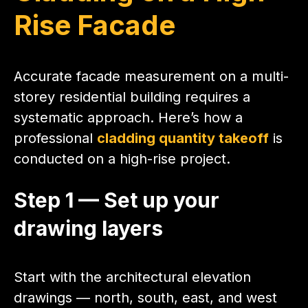
Rise Facade
Accurate facade measurement on a multi-
storey residential building requires a
systematic approach. Here’s how a
professional
cladding quantity takeoff
is
conducted on a high-rise project.
Step 1 — Set up your
drawing layers
Start with the architectural elevation
drawings — north, south, east, and west