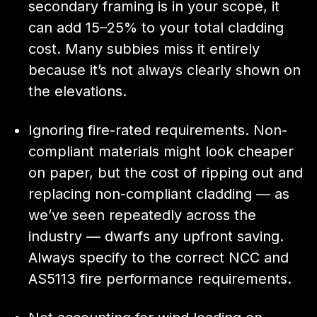
secondary framing is in your scope, it
can add 15–25% to your total cladding
cost. Many subbies miss it entirely
because it’s not always clearly shown on
the elevations.
Ignoring fire-rated requirements. Non-
compliant materials might look cheaper
on paper, but the cost of ripping out and
replacing non-compliant cladding — as
we’ve seen repeatedly across the
industry — dwarfs any upfront saving.
Always specify to the correct NCC and
AS5113 fire performance requirements.