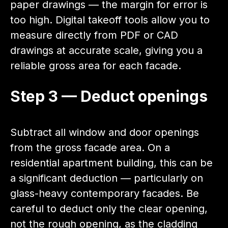
paper drawings — the margin for error is
too high. Digital takeoff tools allow you to
measure directly from PDF or CAD
drawings at accurate scale, giving you a
reliable gross area for each facade.
Step 3 — Deduct openings
Subtract all window and door openings
from the gross facade area. On a
residential apartment building, this can be
a significant deduction — particularly on
glass-heavy contemporary facades. Be
careful to deduct only the clear opening,
not the rough opening, as the cladding