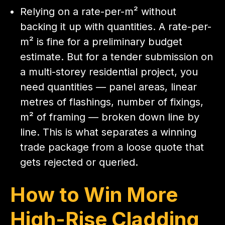
Relying on a rate-per-m² without
backing it up with quantities. A rate-per-
m² is fine for a preliminary budget
estimate. But for a tender submission on
a multi-storey residential project, you
need quantities — panel areas, linear
metres of flashings, number of fixings,
m² of framing — broken down line by
line. This is what separates a winning
trade package from a loose quote that
gets rejected or queried.
How to Win More
High-Rise Cladding