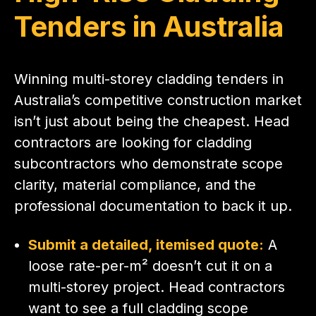
Tenders in Australia
Winning multi-storey cladding tenders in
Australia’s competitive construction market
isn’t just about being the cheapest. Head
contractors are looking for cladding
subcontractors who demonstrate scope
clarity, material compliance, and the
professional documentation to back it up.
Submit a detailed, itemised quote:
A
loose rate-per-m² doesn’t cut it on a
multi-storey project. Head contractors
want to see a full cladding scope