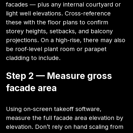
facades — plus any internal courtyard or
light well elevations. Cross-reference
these with the floor plans to confirm
storey heights, setbacks, and balcony
projections. On a high-rise, there may also
be roof-level plant room or parapet
cladding to include.
Step 2 — Measure gross
facade area
Using on-screen takeoff software,
measure the full facade area elevation by
elevation. Don’t rely on hand scaling from