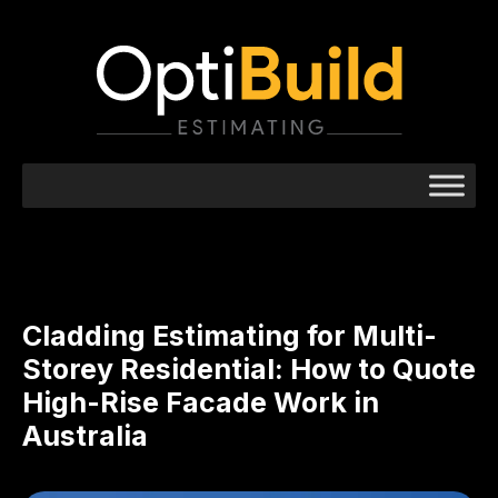
Cladding Estimating for Multi-
Storey Residential: How to Quote
High-Rise Facade Work in
Australia