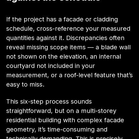
If the project has a facade or cladding
schedule, cross-reference your measured
quantities against it. Discrepancies often
reveal missing scope items — a blade wall
not shown on the elevation, an internal
courtyard not included in your
measurement, or a roof-level feature that’s
easy to miss.
This six-step process sounds
straightforward, but on a multi-storey
residential building with complex facade
geometry, it’s time-consuming and
technically demanding. This is precisely