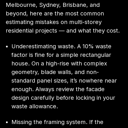
Melbourne, Sydney, Brisbane, and
beyond, here are the most common
estimating mistakes on multi-storey
residential projects — and what they cost.
Underestimating waste. A 10% waste
factor is fine for a simple rectangular
house. On a high-rise with complex
geometry, blade walls, and non-
standard panel sizes, it’s nowhere near
enough. Always review the facade
design carefully before locking in your
waste allowance.
Missing the framing system. If the