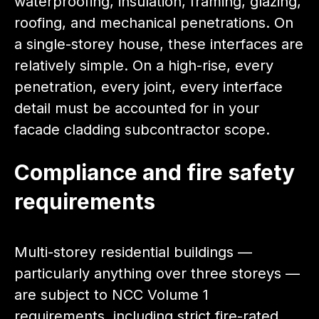
waterproofing, insulation, framing, glazing,
roofing, and mechanical penetrations. On
a single-storey house, these interfaces are
relatively simple. On a high-rise, every
penetration, every joint, every interface
detail must be accounted for in your
facade cladding subcontractor scope.
Compliance and fire safety
requirements
Multi-storey residential buildings —
particularly anything over three storeys —
are subject to NCC Volume 1
requirements, including strict fire-rated