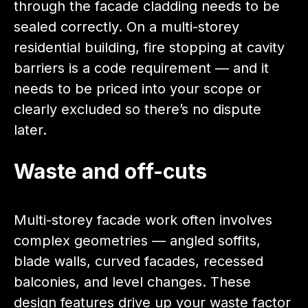
through the facade cladding needs to be
sealed correctly. On a multi-storey
residential building, fire stopping at cavity
barriers is a code requirement — and it
needs to be priced into your scope or
clearly excluded so there’s no dispute
later.
Waste and off-cuts
Multi-storey facade work often involves
complex geometries — angled soffits,
blade walls, curved facades, recessed
balconies, and level changes. These
design features drive up your waste factor