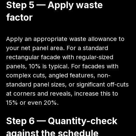
Step 5 — Apply waste
factor
Apply an appropriate waste allowance to
your net panel area. For a standard
rectangular facade with regular-sized
panels, 10% is typical. For facades with
complex cuts, angled features, non-
standard panel sizes, or significant off-cuts
at corners and reveals, increase this to
15% or even 20%.
Step 6 — Quantity-check
against the schedule