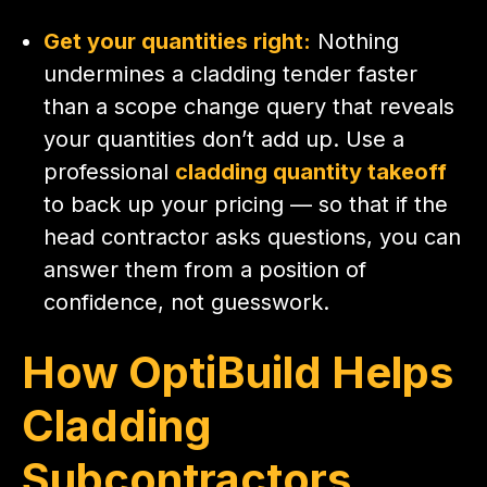
Get your quantities right:
Nothing
undermines a cladding tender faster
than a scope change query that reveals
your quantities don’t add up. Use a
professional
cladding quantity takeoff
to back up your pricing — so that if the
head contractor asks questions, you can
answer them from a position of
confidence, not guesswork.
How OptiBuild Helps
Cladding
Subcontractors