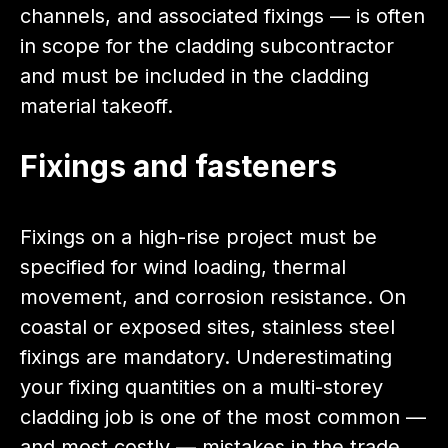
channels, and associated fixings — is often
in scope for the cladding subcontractor
and must be included in the cladding
material takeoff.
Fixings and fasteners
Fixings on a high-rise project must be
specified for wind loading, thermal
movement, and corrosion resistance. On
coastal or exposed sites, stainless steel
fixings are mandatory. Underestimating
your fixing quantities on a multi-storey
cladding job is one of the most common —
and most costly — mistakes in the trade.