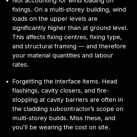
Not accounting for wind loading on
fixings. On a multi-storey building, wind
loads on the upper levels are
significantly higher than at ground level.
This affects fixing centres, fixing type,
and structural framing — and therefore
your material quantities and labour
rates.
Forgetting the interface items. Head
flashings, cavity closers, and fire-
stopping at cavity barriers are often in
the cladding subcontractor’s scope on
multi-storey builds. Miss these, and
you’ll be wearing the cost on site.