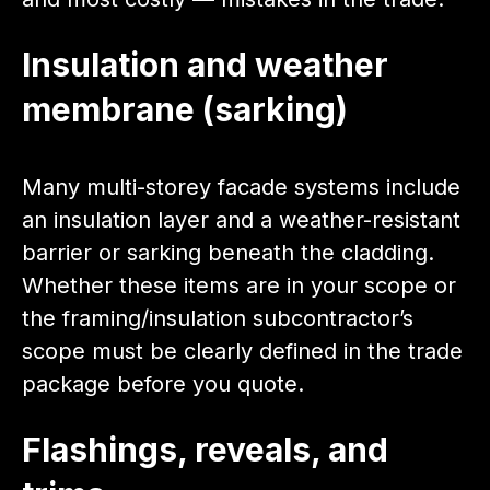
Insulation and weather
membrane (sarking)
Many multi-storey facade systems include
an insulation layer and a weather-resistant
barrier or sarking beneath the cladding.
Whether these items are in your scope or
the framing/insulation subcontractor’s
scope must be clearly defined in the trade
package before you quote.
Flashings, reveals, and