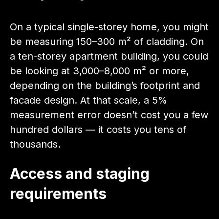
On a typical single-storey home, you might
be measuring 150–300 m² of cladding. On
a ten-storey apartment building, you could
be looking at 3,000–8,000 m² or more,
depending on the building’s footprint and
facade design. At that scale, a 5%
measurement error doesn’t cost you a few
hundred dollars — it costs you tens of
thousands.
Access and staging
requirements