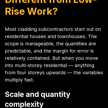
Rise Work?
Most cladding subcontractors start out on
residential houses and townhouses. The
scope is manageable, the quantities are
predictable, and the margin for error is
relatively contained. But when you move
into multi-storey residential — anything
from four storeys upwards — the variables
multiply fast.
Scale and quantity
complexity