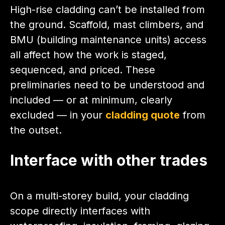
High-rise cladding can’t be installed from
the ground. Scaffold, mast climbers, and
BMU (building maintenance units) access
all affect how the work is staged,
sequenced, and priced. These
preliminaries need to be understood and
included — or at minimum, clearly
excluded — in your
cladding quote
from
the outset.
Interface with other trades
On a multi-storey build, your cladding
scope directly interfaces with