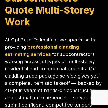
Quote Multi-Storey
Work
At OptiBuild Estimating, we specialise in
providing
professional cladding
estimating services
for subcontractors
working across all types of multi-storey
residential and commercial projects. Our
cladding trade package service gives you
a complete, itemised takeoff — backed by
40-plus years of hands-on construction
and estimation experience — so you can
submit confident, competitive tenders