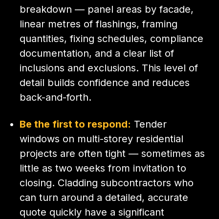
breakdown — panel areas by facade,
linear metres of flashings, framing
quantities, fixing schedules, compliance
documentation, and a clear list of
inclusions and exclusions. This level of
detail builds confidence and reduces
back-and-forth.
Be the first to respond:
Tender
windows on multi-storey residential
projects are often tight — sometimes as
little as two weeks from invitation to
closing. Cladding subcontractors who
can turn around a detailed, accurate
quote quickly have a significant