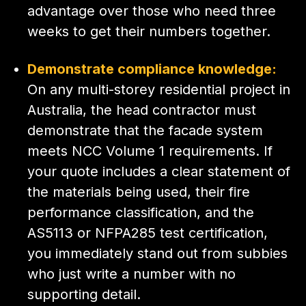
advantage over those who need three
weeks to get their numbers together.
Demonstrate compliance knowledge:
On any multi-storey residential project in
Australia, the head contractor must
demonstrate that the facade system
meets NCC Volume 1 requirements. If
your quote includes a clear statement of
the materials being used, their fire
performance classification, and the
AS5113 or NFPA285 test certification,
you immediately stand out from subbies
who just write a number with no
supporting detail.