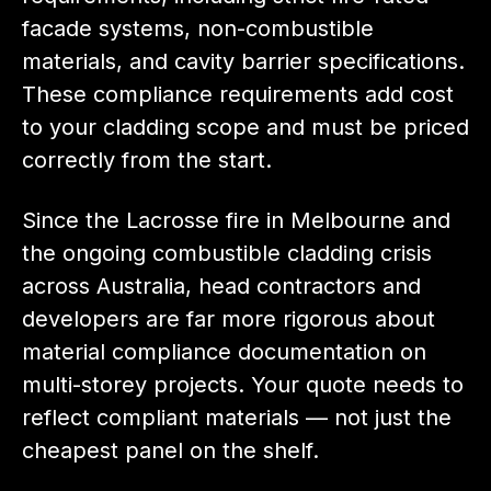
facade systems, non-combustible
materials, and cavity barrier specifications.
These compliance requirements add cost
to your cladding scope and must be priced
correctly from the start.
Since the Lacrosse fire in Melbourne and
the ongoing combustible cladding crisis
across Australia, head contractors and
developers are far more rigorous about
material compliance documentation on
multi-storey projects. Your quote needs to
reflect compliant materials — not just the
cheapest panel on the shelf.