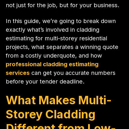
not just for the job, but for your business.
In this guide, we’re going to break down
exactly what’s involved in cladding
estimating for multi-storey residential
projects, what separates a winning quote
from a costly underquote, and how
professional cladding estimating
services
can get you accurate numbers
before your tender deadline.
What Makes Multi-
Storey Cladding
Different from Low-