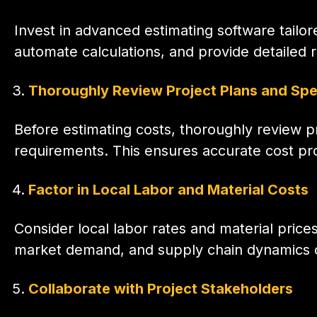
Invest in advanced estimating software tailor
automate calculations, and provide detailed 
Thoroughly Review Project Plans and Spe
Before estimating costs, thoroughly review p
requirements. This ensures accurate cost pro
Factor in Local Labor and Material Costs
Consider local labor rates and material prices
market demand, and supply chain dynamics can
Collaborate with Project Stakeholders