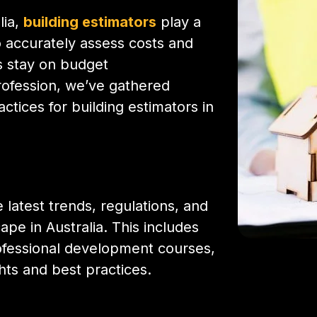
lia,
building estimators
play a
to accurately assess costs and
ts stay on budget
profession, we’ve gathered
ctices for building estimators in
 latest trends, regulations, and
pe in Australia. This includes
rofessional development courses,
ts and best practices.