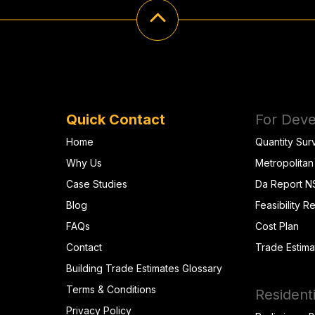
Quick Contact
For Deve
Home
Quantity Sur
Why Us
Metropolitan
Case Studies
Da Report 
Blog
Feasibility R
FAQs
Cost Plan
Contact
Trade Estima
Building Trade Estimates Glossary
Terms & Conditions
Residenti
Privacy Policy