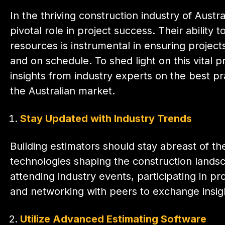
In the thriving construction industry of Austra
pivotal role in project success. Their ability 
resources is instrumental in ensuring projec
and on schedule. To shed light on this vital 
insights from industry experts on the best pra
the Australian market.
Stay Updated with Industry Trends
Building estimators should stay abreast of the
technologies shaping the construction landsca
attending industry events, participating in p
and networking with peers to exchange insigh
Utilize Advanced Estimating Software