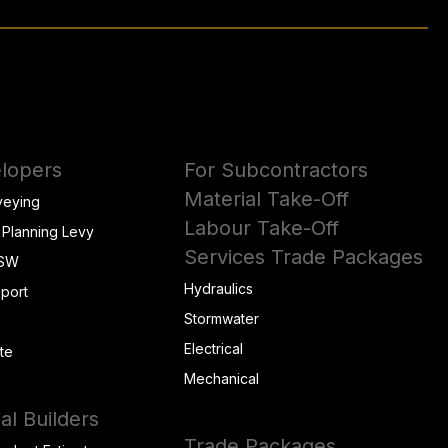
lopers
For Subcontractors
Material Take-Off
veying
Labour Take-Off
 Planning Levy
Services Trade Packages
NSW
Hydraulics
eport
Stormwater
Electrical
te
Mechanical
al Builders
Trade Packages