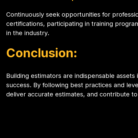
Continuously seek opportunities for profess
certifications, participating in training pro
in the industry.
Conclusion
:
Building estimators are indispensable assets 
success. By following best practices and lev
deliver accurate estimates, and contribute to 