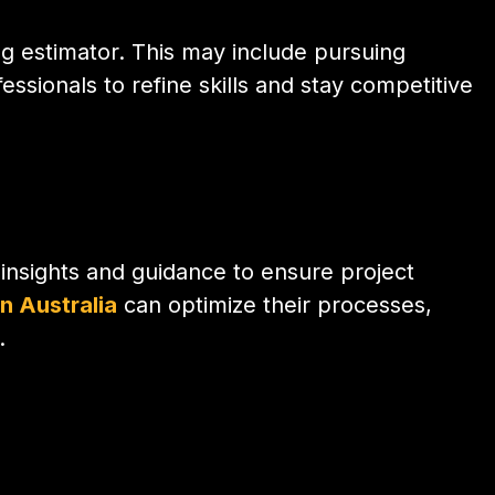
g estimator. This may include pursuing
ssionals to refine skills and stay competitive
l insights and guidance to ensure project
in Australia
can optimize their processes,
.