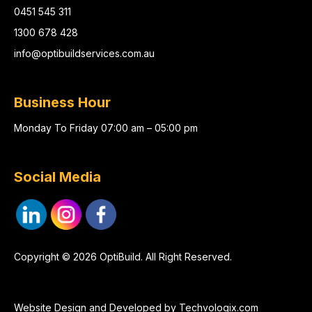
0451 545 311
1300 678 428
info@optibuildservices.com.au
Business Hour
Monday To Friday 07:00 am – 05:00 pm
Social Media
Copyright © 2026 OptiBuild. All Right Reserved.
Website Design and Developed by
Techvologix.com