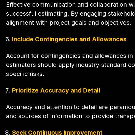
Effective communication and collaboration wit
successful estimating. By engaging stakehold
alignment with project goals and objectives.
Include Contingencies and Allowances
Account for contingencies and allowances in
estimators should apply industry-standard con
specific risks.
Prioritize Accuracy and Detail
Accuracy and attention to detail are paramou
and sources of information to provide transpar
Seek Continuous Improvement