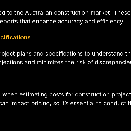
ed to the Australian construction market. These
reports that enhance accuracy and efficiency.
cifications
roject plans and specifications to understand 
jections and minimizes the risk of discrepancie
 when estimating costs for construction projects
 impact pricing, so it’s essential to conduct 