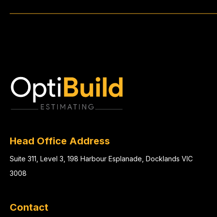
Head Office Address
Suite 311, Level 3, 198 Harbour Esplanade, Docklands VIC
3008
Contact