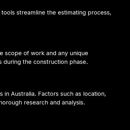
 tools streamline the estimating process,
the scope of work and any unique
s during the construction phase.
 in Australia. Factors such as location,
thorough research and analysis.