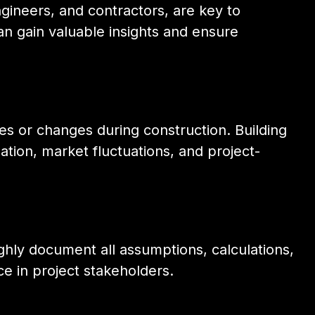
ngineers, and contractors, are key to
n gain valuable insights and ensure
 or changes during construction. Building
ation, market fluctuations, and project-
ghly document all assumptions, calculations,
ce in project stakeholders.