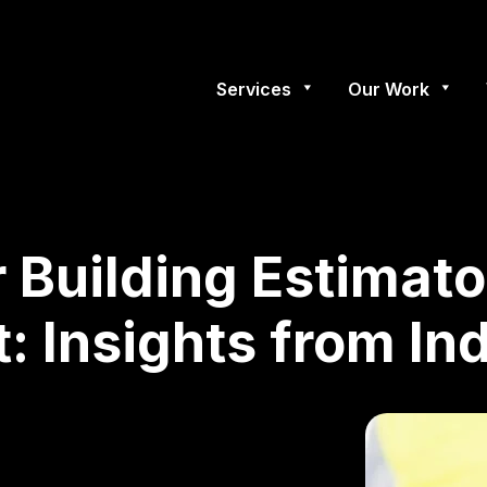
Services
Our Work
r Building Estimato
: Insights from In