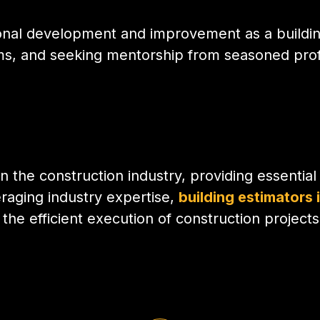
ional development and improvement as a buildin
grams, and seeking mentorship from seasoned profe
in the construction industry, providing essentia
eraging industry expertise,
building estimators 
the efficient execution of construction projects