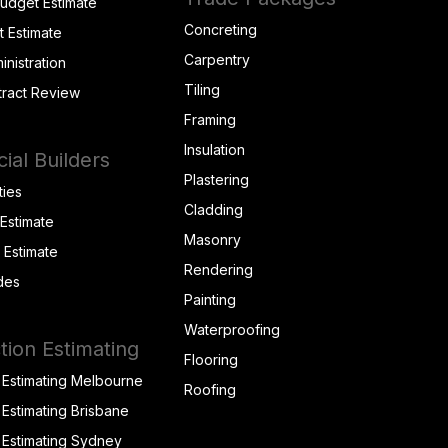
Budget Estimate
Concreting
t Estimate
Carpentry
inistration
Tiling
tract Review
Framing
Insulation
al Builders
Plastering
ties
Cladding
 Estimate
Masonry
t Estimate
Rendering
des
Painting
Waterproofing
tion Estimating
Flooring
 Estimating Melbourne
Roofing
 Estimating Brisbane
 Estimating Sydney