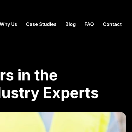
Why Us
Case Studies
Blog
FAQ
Contact
rs in the
dustry Experts