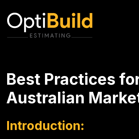
Best Practices fo
Australian Market
Introduction: