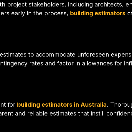
h project stakeholders, including architects, e
ers early in the process,
building estimators
ca
 estimates to accommodate unforeseen expenses
tingency rates and factor in allowances for infl
nt for
building estimators in Australia
. Thorou
ent and reliable estimates that instill confiden