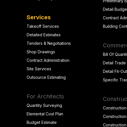
Preliminary 
Detail Budge
Services
Contract Adm
Takeoff Services
Building Con
Detailed Estimates
Tenders & Negotiations
Commerci
Shop Drawings
Bill Of Quanti
Contract Administration
Detail Trade
Site Services
Detail Fit-Ou
Outsource Estimating
Specific Tra
For Architects
Construc
Quantity Surveying
Construction
Elemental Cost Plan
Construction
Budget Estimate
Construction